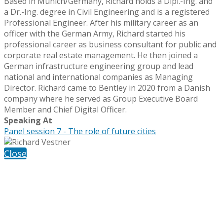
Based in Munich/Germany, Richard holds a Dipl.-Ing. and
a Dr.-Ing. degree in Civil Engineering and is a registered
Professional Engineer. After his military career as an
officer with the German Army, Richard started his
professional career as business consultant for public and
corporate real estate management. He then joined a
German infrastructure engineering group and lead
national and international companies as Managing
Director. Richard came to Bentley in 2020 from a Danish
company where he served as Group Executive Board
Member and Chief Digital Officer.
Speaking At
Panel session 7 - The role of future cities
Close