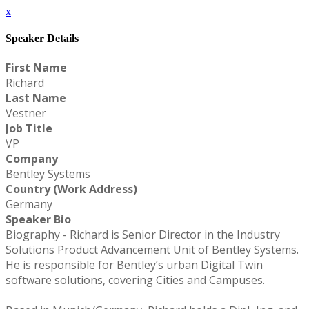
x
Speaker Details
First Name
Richard
Last Name
Vestner
Job Title
VP
Company
Bentley Systems
Country (Work Address)
Germany
Speaker Bio
Biography - Richard is Senior Director in the Industry
Solutions Product Advancement Unit of Bentley Systems.
He is responsible for Bentley’s urban Digital Twin
software solutions, covering Cities and Campuses.