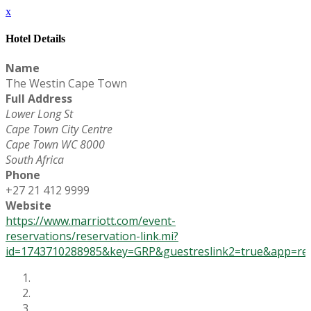
x
Hotel Details
Name
The Westin Cape Town
Full Address
Lower Long St
Cape Town City Centre
Cape Town WC 8000
South Africa
Phone
+27 21 412 9999
Website
https://www.marriott.com/event-
reservations/reservation-link.mi?
id=1743710288985&key=GRP&guestreslink2=true&app=res