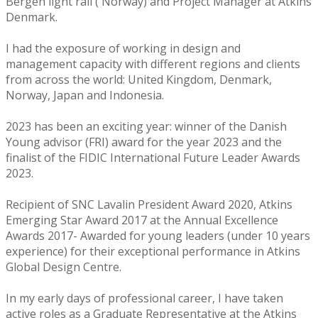
Bergen light rail ( Norway) and Project Manager at Atkins
Denmark.
I had the exposure of working in design and
management capacity with different regions and clients
from across the world: United Kingdom, Denmark,
Norway, Japan and Indonesia.
2023 has been an exciting year: winner of the Danish
Young advisor (FRI) award for the year 2023 and the
finalist of the FIDIC International Future Leader Awards
2023.
Recipient of SNC Lavalin President Award 2020, Atkins
Emerging Star Award 2017 at the Annual Excellence
Awards 2017- Awarded for young leaders (under 10 years
experience) for their exceptional performance in Atkins
Global Design Centre.
In my early days of professional career, I have taken
active roles as a Graduate Representative at the Atkins