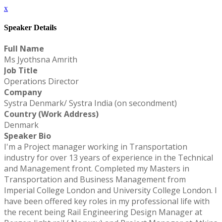
x
Speaker Details
Full Name
Ms Jyothsna Amrith
Job Title
Operations Director
Company
Systra Denmark/ Systra India (on secondment)
Country (Work Address)
Denmark
Speaker Bio
I'm a Project manager working in Transportation
industry for over 13 years of experience in the Technical
and Management front. Completed my Masters in
Transportation and Business Management from
Imperial College London and University College London. I
have been offered key roles in my professional life with
the recent being Rail Engineering Design Manager at