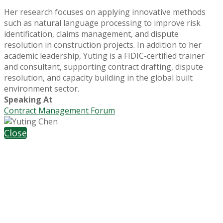
Her research focuses on applying innovative methods
such as natural language processing to improve risk
identification, claims management, and dispute
resolution in construction projects. In addition to her
academic leadership, Yuting is a FIDIC-certified trainer
and consultant, supporting contract drafting, dispute
resolution, and capacity building in the global built
environment sector.
Speaking At
Contract Management Forum
Close