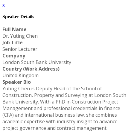
x
Speaker Details
Full Name
Dr. Yuting Chen
Job Title
Senior Lecturer
Company
London South Bank University
Country (Work Address)
United Kingdom
Speaker Bio
Yuting Chen is Deputy Head of the School of
Construction, Property and Surveying at London South
Bank University. With a PhD in Construction Project
Management and professional credentials in finance
(CFA) and international business law, she combines
academic expertise with industry insight to advance
project governance and contract management.