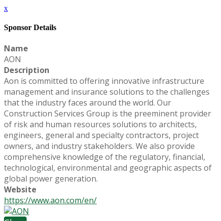
x
Sponsor Details
Name
AON
Description
Aon is committed to offering innovative infrastructure
management and insurance solutions to the challenges
that the industry faces around the world. Our
Construction Services Group is the preeminent provider
of risk and human resources solutions to architects,
engineers, general and specialty contractors, project
owners, and industry stakeholders. We also provide
comprehensive knowledge of the regulatory, financial,
technological, environmental and geographic aspects of
global power generation.
Website
https://www.aon.com/en/