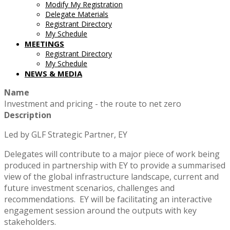
Modify My Registration
Delegate Materials
Registrant Directory
My Schedule
MEETINGS
Registrant Directory
My Schedule
NEWS & MEDIA
Name
Investment and pricing - the route to net zero
Description
Led by GLF Strategic Partner, EY
Delegates will contribute to a major piece of work being
produced in partnership with EY to provide a summarised
view of the global infrastructure landscape, current and
future investment scenarios, challenges and
recommendations. EY will be facilitating an interactive
engagement session around the outputs with key
stakeholders.