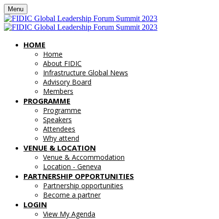
Menu
HOME
Home
About FIDIC
Infrastructure Global News
Advisory Board
Members
PROGRAMME
Programme
Speakers
Attendees
Why attend
VENUE & LOCATION
Venue & Accommodation
Location - Geneva
PARTNERSHIP OPPORTUNITIES
Partnership opportunities
Become a partner
LOGIN
View My Agenda