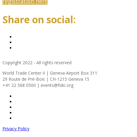
registration here
Share on social:
Copyright 2022 - All rights reserved
World Trade Center II | Geneva Airport Box 311
29 Route de Pré-Bois | CH-1215 Geneva 15
+41 22 568 0500 | events@fidic.org
Privacy Policy