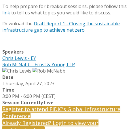
To help prepare for breakout sessions, please follow this
link
to tell us what topics you would like to discuss.
Download the
Draft Report 1 - Closing the sustainable
infrastructure gap to achieve net zero
Speakers
Chris Lewis - EY
Rob McNabb - Ernst & Young LLP
Date
Thursday, April 27, 2023
Time
3:00 PM - 6:00 PM (CEST)
Session Currently Live
Register to attend FIDIC's Global Infrastructure
Conference
Already Registered? Login to view your