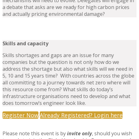
mechanisms will need to evolve. Delegates will engage in
a debate that asks are we ready for high carbon prices
and actually pricing environmental damage?
Skills and capacity
Skills shortages and gaps are an issue for many
companies but the question is not only how do we
address the shortage but also what skills will we need in
5, 10 and 15 years time? With countries across the globe
all committing to a journey towards net zero where will
this resource come from? What skills do today’s
infrastructure organisations need to develop and what
does tomorrow’s engineer look like.
Register Now
Already Registered? Login here
Please note this event is by
invite only
, should you wish