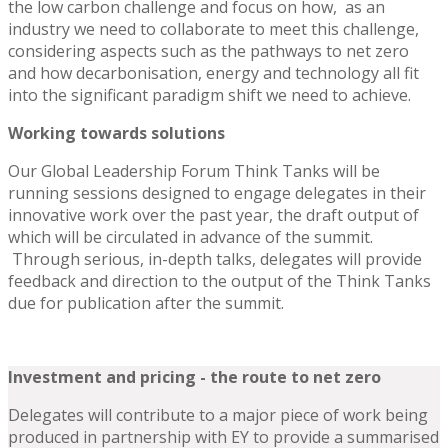
the low carbon challenge and focus on how, as an
industry we need to collaborate to meet this challenge,
considering aspects such as the pathways to net zero
and how decarbonisation, energy and technology all fit
into the significant paradigm shift we need to achieve.
Working towards solutions
Our Global Leadership Forum Think Tanks will be
running sessions designed to engage delegates in their
innovative work over the past year, the draft output of
which will be circulated in advance of the summit.
Through serious, in-depth talks, delegates will provide
feedback and direction to the output of the Think Tanks
due for publication after the summit.
Investment and pricing
- the route to net zero
Delegates will contribute to a major piece of work being
produced in partnership with EY to provide a summarised