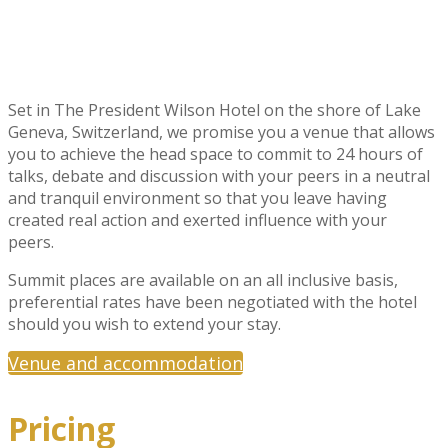
Set in The President Wilson Hotel on the shore of Lake
Geneva, Switzerland, we promise you a venue that allows
you to achieve the head space to commit to 24 hours of
talks, debate and discussion with your peers in a neutral
and tranquil environment so that you leave having
created real action and exerted influence with your
peers.
Summit places are available on an all inclusive basis,
preferential rates have been negotiated with the hotel
should you wish to extend your stay.
Venue and accommodation
Pricing