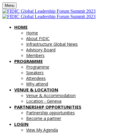
Menu
HOME
Home
About FIDIC
Infrastructure Global News
Advisory Board
Members
PROGRAMME
Programme
Speakers
Attendees
Why attend
VENUE & LOCATION
Venue & Accommodation
Location - Geneva
PARTNERSHIP OPPORTUNITIES
Partnership opportunities
Become a partner
LOGIN
View My Agenda