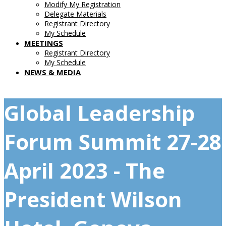
Modify My Registration
Delegate Materials
Registrant Directory
My Schedule
MEETINGS
Registrant Directory
My Schedule
NEWS & MEDIA
Global Leadership
Forum Summit 27-28
April 2023 - The
President Wilson