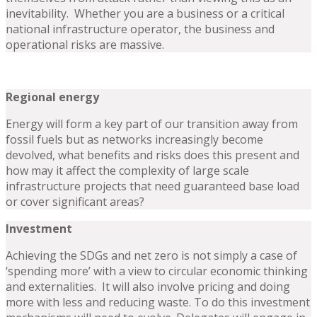
inevitability. Whether you are a business or a critical
national infrastructure operator, the business and
operational risks are massive.
Regional energy
Energy will form a key part of our transition away from
fossil fuels but as networks increasingly become
devolved, what benefits and risks does this present and
how may it affect the complexity of large scale
infrastructure projects that need guaranteed base load
or cover significant areas?
Investment
Achieving the SDGs and net zero is not simply a case of
‘spending more’ with a view to circular economic thinking
and externalities. It will also involve pricing and doing
more with less and reducing waste. To do this investment