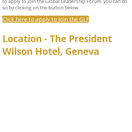
to apply to join the Global Leadership Forum, you can do
so by clicking on the button below.
Click here to apply to join the GLF
Location - The President
Wilson Hotel, Geneva