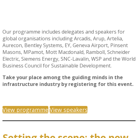
Our programme includes delegates and speakers for
global organisations including Arcadis, Arup, Artelia,
Aurecon, Bentley Systems, EY, Geneva Airport, Pinsent
Masons, MPamot, Mott Macdonald, Ramboll, Schneider
Electric, Siemens Energy, SNC-Lavalin, WSP and the World
Business Council for Sustainable Development.
Take your place among the guiding minds in the
infrastructure industry by registering for this event.
View programme
View speakers
Setting the scene: the new