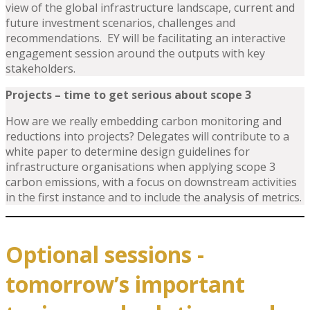
view of the global infrastructure landscape, current and
future investment scenarios, challenges and
recommendations. EY will be facilitating an interactive
engagement session around the outputs with key
stakeholders.
Projects
– time to get serious about scope 3
How are we really embedding carbon monitoring and
reductions into projects? Delegates will contribute to a
white paper to determine design guidelines for
infrastructure organisations when applying scope 3
carbon emissions, with a focus on downstream activities
in the first instance and to include the analysis of metrics.
Optional sessions -
tomorrow’s important