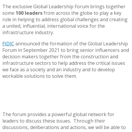
The exclusive Global Leadership Forum brings together
some
100 leaders
from across the globe to play a key
role in helping to address global challenges and creating
a united, influential, international voice for the
infrastructure industry.
FIDIC
announced the formation of the Global Leadership
Forum in September 2021 to bring senior influencers and
decision makers together from the construction and
infrastructure sectors to help address the critical issues
we face as a society and an industry and to develop
workable solutions to solve them.
The forum provides a powerful global network for
leaders to discuss these issues. Through their
discussions, deliberations and actions, we will be able to