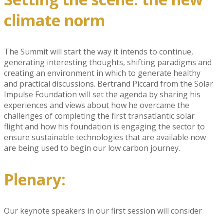
climate norm
The Summit will start the way it intends to continue,
generating interesting thoughts, shifting paradigms and
creating an environment in which to generate healthy
and practical discussions. Bertrand Piccard from the Solar
Impulse Foundation will set the agenda by sharing his
experiences and views about how he overcame the
challenges of completing the first transatlantic solar
flight and how his foundation is engaging the sector to
ensure sustainable technologies that are available now
are being used to begin our low carbon journey.
Plenary:
Our keynote speakers in our first session will consider