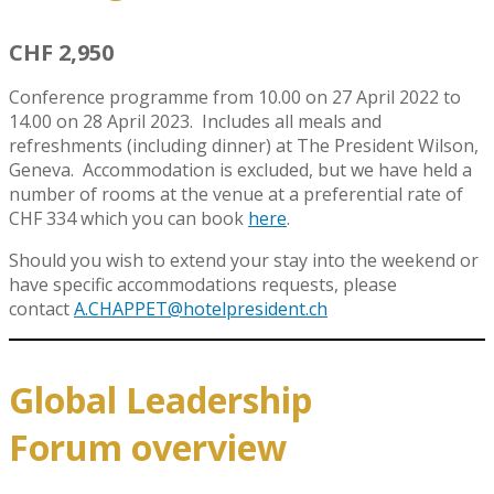
CHF 2,950
Conference programme from 10.00 on 27 April 2022 to
14.00 on 28 April 2023. Includes all meals and
refreshments (including dinner) at The President Wilson,
Geneva. Accommodation is excluded, but we have held a
number of rooms at the venue at a preferential rate of
CHF 334 which you can book
here
.
Should you wish to extend your stay into the weekend or
have specific accommodations requests, please
contact
A.CHAPPET@hotelpresident.ch
Global Leadership
Forum overview