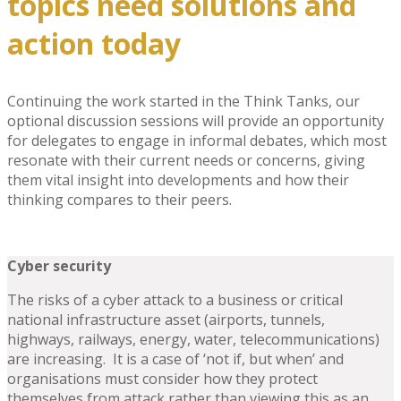
topics need solutions and
action today
Continuing the work started in the Think Tanks, our
optional discussion sessions will provide an opportunity
for delegates to engage in informal debates, which most
resonate with their current needs or concerns, giving
them vital insight into developments and how their
thinking compares to their peers.
Cyber security
The risks of a cyber attack to a business or critical
national infrastructure asset (airports, tunnels,
highways, railways, energy, water, telecommunications)
are increasing. It is a case of ‘not if, but when’ and
organisations must consider how they protect
themselves from attack rather than viewing this as an