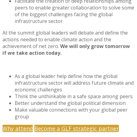
Facilitate the creation of deep relationships among
peers to enable greater collaboration to solve some
of the biggest challenges facing the global
infrastructure sector
At the summit global leaders will debate and define the
actions needed to enable climate action and the
achievement of net zero.
We will only grow tomorrow
if we take action today.
As a global leader help define how the global
infrastructure sector will address future climate and
economic challenges
Think the unthinkable in a safe space among peers
Better understand the global political dimension
Make valuable connections with your global peer
group
Why attend
Become a GLF strategic partner