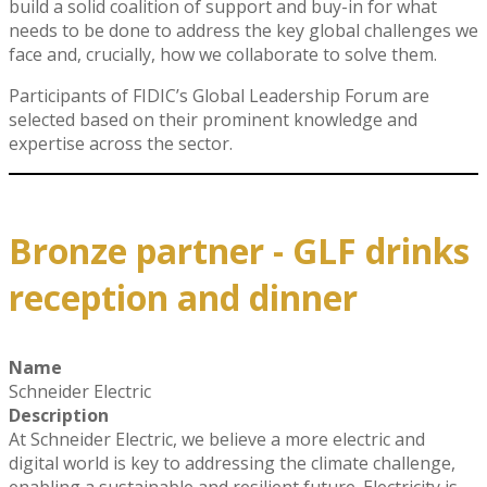
build a solid coalition of support and buy-in for what
needs to be done to address the key global challenges we
face and, crucially, how we collaborate to solve them.
Participants of FIDIC’s Global Leadership Forum are
selected based on their prominent knowledge and
expertise across the sector.
Bronze partner - GLF drinks
reception and dinner
Name
Schneider Electric
Description
At Schneider Electric, we believe a more electric and
digital world is key to addressing the climate challenge,