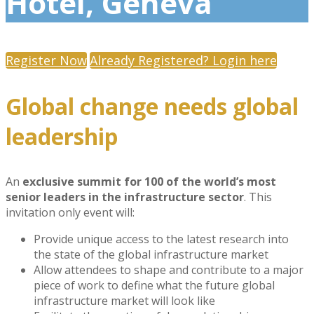
Hotel, Geneva
Register Now
Already Registered? Login here
Global change needs global
leadership
An
exclusive summit for 100 of the world’s most
senior leaders in the infrastructure sector
. This
invitation only event will:
Provide unique access to the latest research into
the state of the global infrastructure market
Allow attendees to shape and contribute to a major
piece of work to define what the future global
infrastructure market will look like