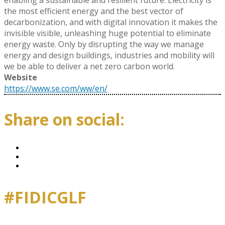
enabling a sustainable and resilient future. Electricity is
the most efficient energy and the best vector of
decarbonization, and with digital innovation it makes the
invisible visible, unleashing huge potential to eliminate
energy waste. Only by disrupting the way we manage
energy and design buildings, industries and mobility will
we be able to deliver a net zero carbon world.
Website
https://www.se.com/ww/en/
Share on social:
#FIDICGLF