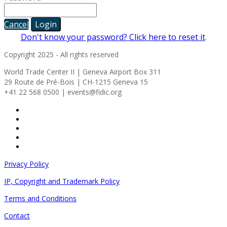
Cancel
Login
Don't know your password? Click here to reset it
.
Copyright 2025 - All rights reserved
World Trade Center II | Geneva Airport Box 311
29 Route de Pré-Bois | CH-1215 Geneva 15
+41 22 568 0500 | events@fidic.org
Privacy Policy
IP, Copyright and Trademark Policy
Terms and Conditions
Contact