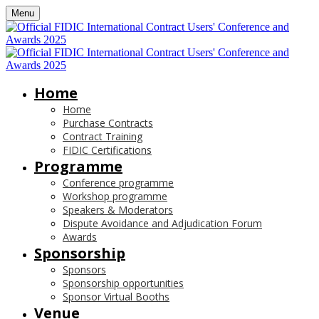
Menu
Home
Home
Purchase Contracts
Contract Training
FIDIC Certifications
Programme
Conference programme
Workshop programme
Speakers & Moderators
Dispute Avoidance and Adjudication Forum
Awards
Sponsorship
Sponsors
Sponsorship opportunities
Sponsor Virtual Booths
Venue