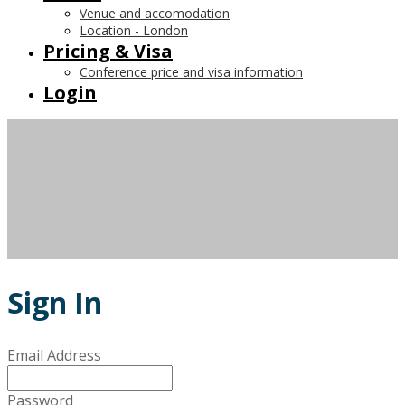
Venue and accomodation
Location - London
Pricing & Visa
Conference price and visa information
Login
Sign In
Email Address
Password