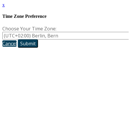
x
Time Zone Preference
Choose Your Time Zone:
Cancel
Submit