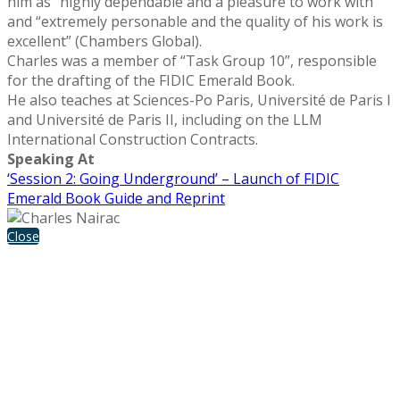
him as “highly dependable and a pleasure to work with”
and “extremely personable and the quality of his work is
excellent” (Chambers Global).
Charles was a member of “Task Group 10”, responsible
for the drafting of the FIDIC Emerald Book.
He also teaches at Sciences-Po Paris, Université de Paris I
and Université de Paris II, including on the LLM
International Construction Contracts.
Speaking At
‘Session 2: Going Underground’ – Launch of FIDIC
Emerald Book Guide and Reprint
Close