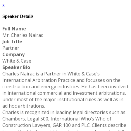
x
Speaker Details
Full Name
Mr. Charles Nairac
Job Title
Partner
Company
White & Case
Speaker Bio
Charles Nairac is a Partner in White & Case’s
International Arbitration Practice and focusses on the
construction and energy industries. He has been involved
in international commercial and investment arbitrations,
under most of the major institutional rules as well as in
ad hoc arbitrations.
Charles is recognized in leading legal directories such as
Chambers, Legal 500, International Who’s Who of
Construction Lawyers, GAR 100 and PLC. Clients describe