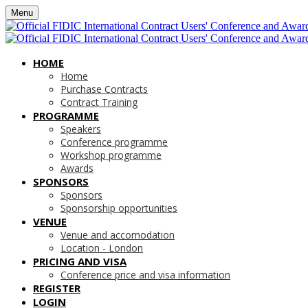
Menu
HOME
Home
Purchase Contracts
Contract Training
PROGRAMME
Speakers
Conference programme
Workshop programme
Awards
SPONSORS
Sponsors
Sponsorship opportunities
VENUE
Venue and accomodation
Location - London
PRICING AND VISA
Conference price and visa information
REGISTER
LOGIN