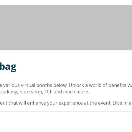
 bag
arious virtual booths below. Unlock a world of benefits waiti
 Academy, bookshop, FCL and much more.
t that will enhance your experience at the event. Dive in and