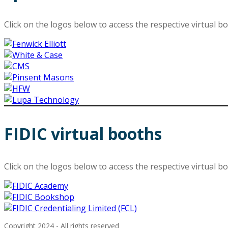
Click on the logos below to access the respective virtual b
FIDIC virtual booths
Click on the logos below to access the respective virtual b
Copyright 2024 - All rights reserved