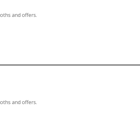
ooths and offers.
ooths and offers.