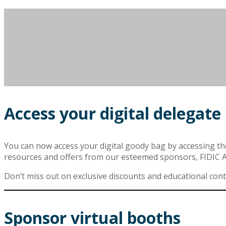
Access your digital delegate
You can now access your digital goody bag by accessing the v
resources and offers from our esteemed sponsors, FIDIC
Don’t miss out on exclusive discounts and educational conten
Sponsor virtual booths