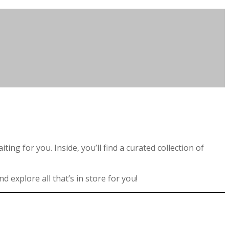
ng for you. Inside, you’ll find a curated collection of
 explore all that’s in store for you!