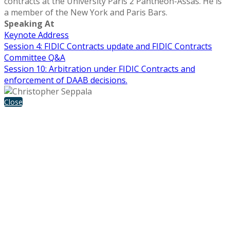
contracts at the University Paris 2 Panthéon-Assas. He is
a member of the New York and Paris Bars.
Speaking At
Keynote Address
Session 4: FIDIC Contracts update and FIDIC Contracts
Committee Q&A
Session 10: Arbitration under FIDIC Contracts and
enforcement of DAAB decisions.
Close