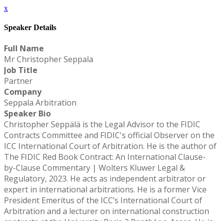
x
Speaker Details
Full Name
Mr Christopher Seppala
Job Title
Partner
Company
Seppala Arbitration
Speaker Bio
Christopher Seppälä is the Legal Advisor to the FIDIC
Contracts Committee and FIDIC's official Observer on the
ICC International Court of Arbitration. He is the author of
The FIDIC Red Book Contract: An International Clause-
by-Clause Commentary | Wolters Kluwer Legal &
Regulatory, 2023. He acts as independent arbitrator or
expert in international arbitrations. He is a former Vice
President Emeritus of the ICC’s International Court of
Arbitration and a lecturer on international construction