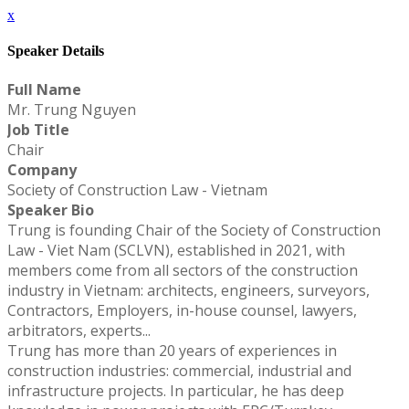
x
Speaker Details
Full Name
Mr. Trung Nguyen
Job Title
Chair
Company
Society of Construction Law - Vietnam
Speaker Bio
Trung is founding Chair of the Society of Construction
Law - Viet Nam (SCLVN), established in 2021, with
members come from all sectors of the construction
industry in Vietnam: architects, engineers, surveyors,
Contractors, Employers, in-house counsel, lawyers,
arbitrators, experts...
Trung has more than 20 years of experiences in
construction industries: commercial, industrial and
infrastructure projects. In particular, he has deep