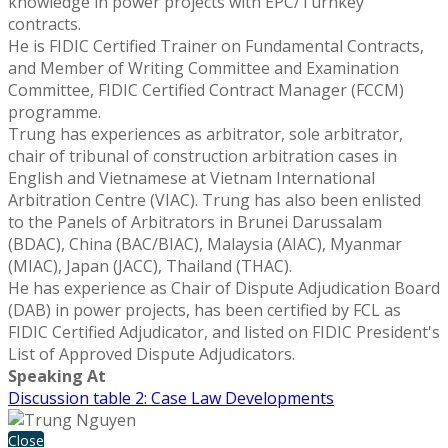
knowledge in power projects with EPC/Turnkey
contracts.
He is FIDIC Certified Trainer on Fundamental Contracts,
and Member of Writing Committee and Examination
Committee, FIDIC Certified Contract Manager (FCCM)
programme.
Trung has experiences as arbitrator, sole arbitrator,
chair of tribunal of construction arbitration cases in
English and Vietnamese at Vietnam International
Arbitration Centre (VIAC). Trung has also been enlisted
to the Panels of Arbitrators in Brunei Darussalam
(BDAC), China (BAC/BIAC), Malaysia (AIAC), Myanmar
(MIAC), Japan (JACC), Thailand (THAC).
He has experience as Chair of Dispute Adjudication Board
(DAB) in power projects, has been certified by FCL as
FIDIC Certified Adjudicator, and listed on FIDIC President's
List of Approved Dispute Adjudicators.
Speaking At
Discussion table 2: Case Law Developments
Close