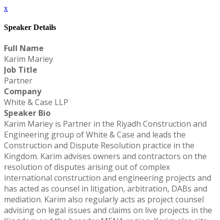
x
Speaker Details
Full Name
Karim Mariey
Job Title
Partner
Company
White & Case LLP
Speaker Bio
Karim Mariey is Partner in the Riyadh Construction and
Engineering group of White & Case and leads the
Construction and Dispute Resolution practice in the
Kingdom. Karim advises owners and contractors on the
resolution of disputes arising out of complex
international construction and engineering projects and
has acted as counsel in litigation, arbitration, DABs and
mediation. Karim also regularly acts as project counsel
advising on legal issues and claims on live projects in the