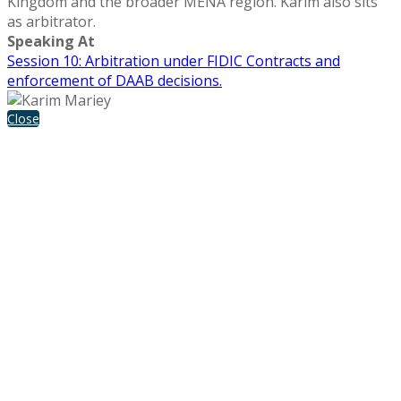
Kingdom and the broader MENA region. Karim also sits
as arbitrator.
Speaking At
Session 10: Arbitration under FIDIC Contracts and
enforcement of DAAB decisions.
Close