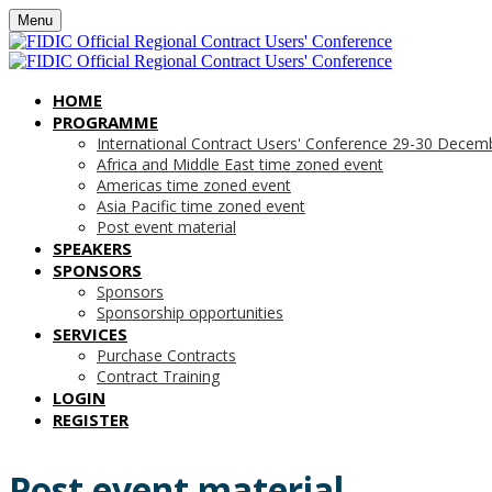
Menu
HOME
PROGRAMME
International Contract Users' Conference 29-30 Decem
Africa and Middle East time zoned event
Americas time zoned event
Asia Pacific time zoned event
Post event material
SPEAKERS
SPONSORS
Sponsors
Sponsorship opportunities
SERVICES
Purchase Contracts
Contract Training
LOGIN
REGISTER
Post event material