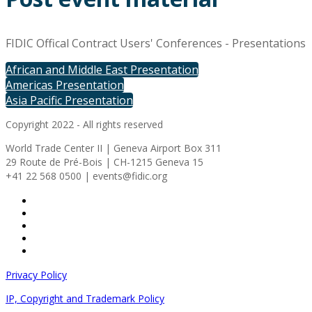
FIDIC Offical Contract Users' Conferences - Presentations
African and Middle East Presentation
Americas Presentation
Asia Pacific Presentation
Copyright 2022 - All rights reserved
World Trade Center II | Geneva Airport Box 311
29 Route de Pré-Bois | CH-1215 Geneva 15
+41 22 568 0500 | events@fidic.org
Privacy Policy
IP, Copyright and Trademark Policy