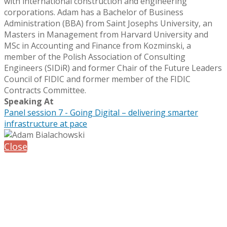
with international construction and engineering
corporations. Adam has a Bachelor of Business
Administration (BBA) from Saint Josephs University, an
Masters in Management from Harvard University and
MSc in Accounting and Finance from Kozminski, a
member of the Polish Association of Consulting
Engineers (SIDiR) and former Chair of the Future Leaders
Council of FIDIC and former member of the FIDIC
Contracts Committee.
Speaking At
Panel session 7 - Going Digital – delivering smarter
infrastructure at pace
Close