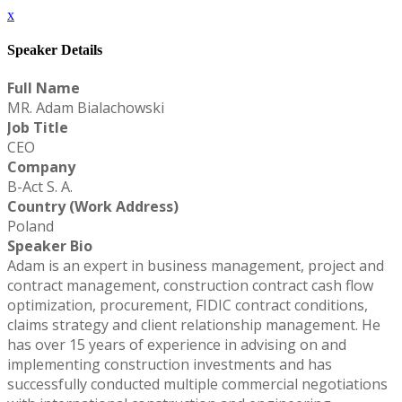
x
Speaker Details
Full Name
MR. Adam Bialachowski
Job Title
CEO
Company
B-Act S. A.
Country (Work Address)
Poland
Speaker Bio
Adam is an expert in business management, project and
contract management, construction contract cash flow
optimization, procurement, FIDIC contract conditions,
claims strategy and client relationship management. He
has over 15 years of experience in advising on and
implementing construction investments and has
successfully conducted multiple commercial negotiations