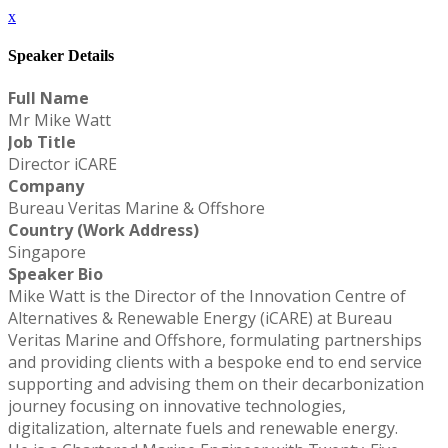
x
Speaker Details
Full Name
Mr Mike Watt
Job Title
Director iCARE
Company
Bureau Veritas Marine & Offshore
Country (Work Address)
Singapore
Speaker Bio
Mike Watt is the Director of the Innovation Centre of
Alternatives & Renewable Energy (iCARE) at Bureau
Veritas Marine and Offshore, formulating partnerships
and providing clients with a bespoke end to end service
supporting and advising them on their decarbonization
journey focusing on innovative technologies,
digitalization, alternate fuels and renewable energy.