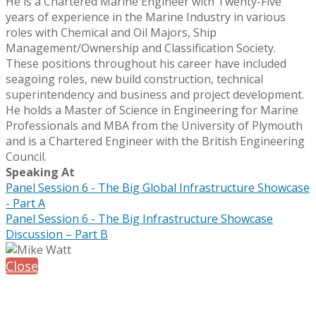
He is a Chartered Marine Engineer with Twenty-Five
years of experience in the Marine Industry in various
roles with Chemical and Oil Majors, Ship
Management/Ownership and Classification Society.
These positions throughout his career have included
seagoing roles, new build construction, technical
superintendency and business and project development.
He holds a Master of Science in Engineering for Marine
Professionals and MBA from the University of Plymouth
and is a Chartered Engineer with the British Engineering
Council.
Speaking At
Panel Session 6 - The Big Global Infrastructure Showcase
- Part A
Panel Session 6 - The Big Infrastructure Showcase
Discussion – Part B
Close