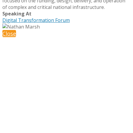
focused on the funding, design, delivery, and operation
of complex and critical national infrastructure.
Speaking At
Digital Transformation Forum
Close