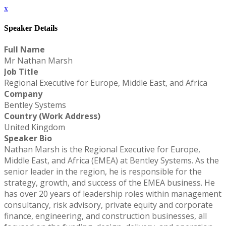
x
Speaker Details
Full Name
Mr Nathan Marsh
Job Title
Regional Executive for Europe, Middle East, and Africa
Company
Bentley Systems
Country (Work Address)
United Kingdom
Speaker Bio
Nathan Marsh is the Regional Executive for Europe,
Middle East, and Africa (EMEA) at Bentley Systems. As the
senior leader in the region, he is responsible for the
strategy, growth, and success of the EMEA business. He
has over 20 years of leadership roles within management
consultancy, risk advisory, private equity and corporate
finance, engineering, and construction businesses, all