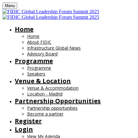
Menu
Home
Home
About FIDIC
Infrastructure Global News
Advisory Board
Programme
Programme
Speakers
Venue & Location
Venue & Accommodation
Location - Madrid
Partnership Opportunities
Partnership opportunities
Become a partner
Register
Login
View My Agenda