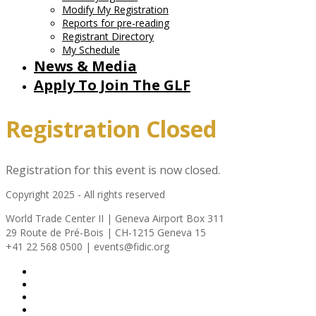
Modify My Registration
Reports for pre-reading
Registrant Directory
My Schedule
News & Media
Apply To Join The GLF
Registration Closed
Registration for this event is now closed.
Copyright 2025 - All rights reserved
World Trade Center II | Geneva Airport Box 311
29 Route de Pré-Bois | CH-1215 Geneva 15
+41 22 568 0500 | events@fidic.org