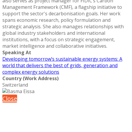
also serves as project manager for FIDIC’s Carbon
Management Framework (CMF), a flagship initiative to
support the sector's decarbonisation goals. Her work
spans economic research, policy formulation and
strategic analysis. She also manages relationships with
global industry stakeholders and international
institutions, with a focus on strategic engagement,
market intelligence and collaborative initiatives.
Speaking At
Developing tomorrow’s sustainable energy systems: A
world that delivers the best of grids, generation and
complex energy solutions
Country (Work Address)
Switzerland
Close