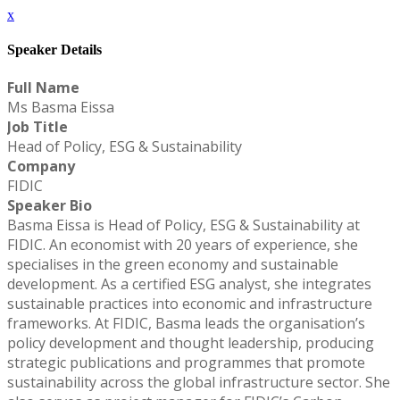
x
Speaker Details
Full Name
Ms Basma Eissa
Job Title
Head of Policy, ESG & Sustainability
Company
FIDIC
Speaker Bio
Basma Eissa is Head of Policy, ESG & Sustainability at
FIDIC. An economist with 20 years of experience, she
specialises in the green economy and sustainable
development. As a certified ESG analyst, she integrates
sustainable practices into economic and infrastructure
frameworks. At FIDIC, Basma leads the organisation’s
policy development and thought leadership, producing
strategic publications and programmes that promote
sustainability across the global infrastructure sector. She