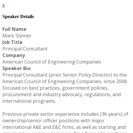
x
Speaker Details
Full Name
Mark Steiner
Job Title
Principal Consultant
Company
American Council of Engineering Companies
Speaker Bio
Principal Consultant (prior Senior Policy Director) to the
American Council of Engineering Companies, since 2008.
Focused on best practices, government policies,
procurement and industry advocacy, regulations, and
international programs.
Previous private sector experience includes (36-years) of
ownership/senior officer positions with major
international A&E and E&C firms, as well as starting and