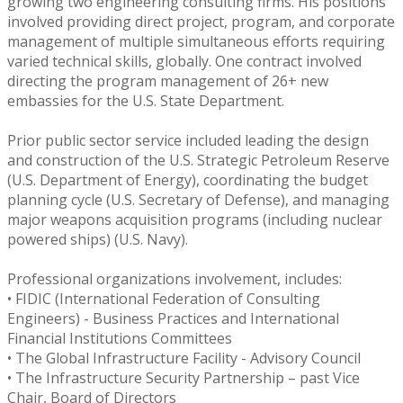
growing two engineering consulting firms. His positions
involved providing direct project, program, and corporate
management of multiple simultaneous efforts requiring
varied technical skills, globally. One contract involved
directing the program management of 26+ new
embassies for the U.S. State Department.
Prior public sector service included leading the design
and construction of the U.S. Strategic Petroleum Reserve
(U.S. Department of Energy), coordinating the budget
planning cycle (U.S. Secretary of Defense), and managing
major weapons acquisition programs (including nuclear
powered ships) (U.S. Navy).
Professional organizations involvement, includes:
• FIDIC (International Federation of Consulting
Engineers) - Business Practices and International
Financial Institutions Committees
• The Global Infrastructure Facility - Advisory Council
• The Infrastructure Security Partnership – past Vice
Chair, Board of Directors