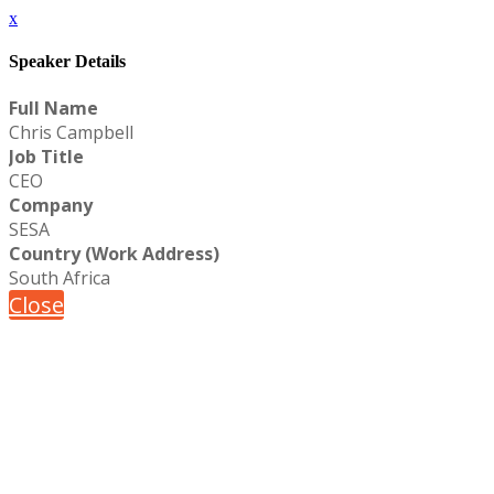
x
Speaker Details
Full Name
Chris Campbell
Job Title
CEO
Company
SESA
Country (Work Address)
South Africa
Close