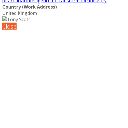
of artificial intelligence to transform the industry
Country (Work Address)
United Kingdom
Close