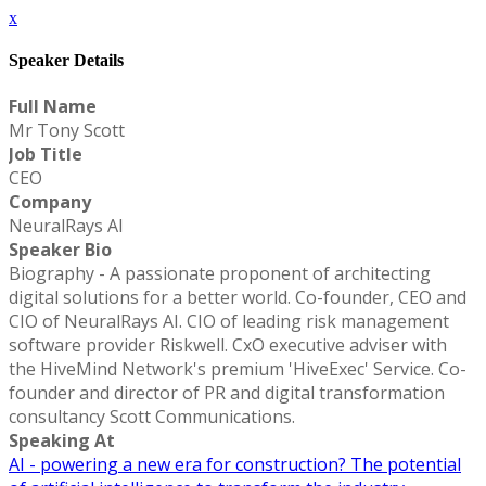
x
Speaker Details
Full Name
Mr Tony Scott
Job Title
CEO
Company
NeuralRays AI
Speaker Bio
Biography - A passionate proponent of architecting
digital solutions for a better world. Co-founder, CEO and
CIO of NeuralRays AI. CIO of leading risk management
software provider Riskwell. CxO executive adviser with
the HiveMind Network's premium 'HiveExec' Service. Co-
founder and director of PR and digital transformation
consultancy Scott Communications.
Speaking At
AI - powering a new era for construction? The potential