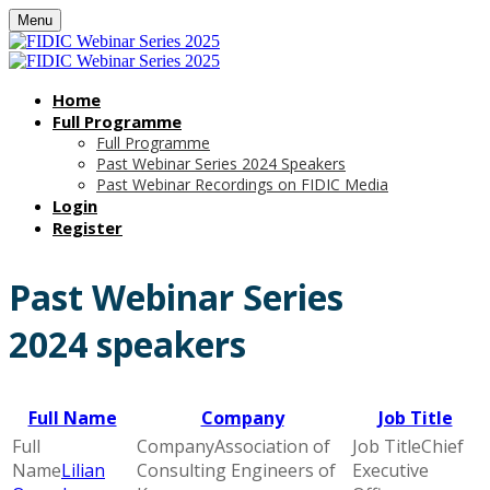
Menu
Home
Full Programme
Full Programme
Past Webinar Series 2024 Speakers
Past Webinar Recordings on FIDIC Media
Login
Register
Past Webinar Series
2024 speakers
Full Name
Company
Job Title
Association of
Chief
Lilian
Consulting Engineers of
Executive