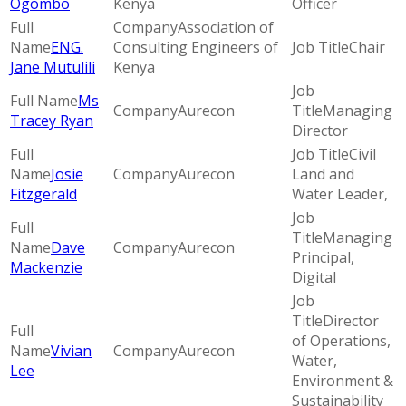
Ogombo
Kenya
Officer
Association of
ENG.
Consulting Engineers of
Chair
Jane Mutulili
Kenya
Ms
Aurecon
Managing
Tracey Ryan
Director
Civil
Josie
Aurecon
Land and
Fitzgerald
Water Leader,
Managing
Dave
Aurecon
Principal,
Mackenzie
Digital
Director
of Operations,
Vivian
Aurecon
Water,
Lee
Environment &
Sustainability