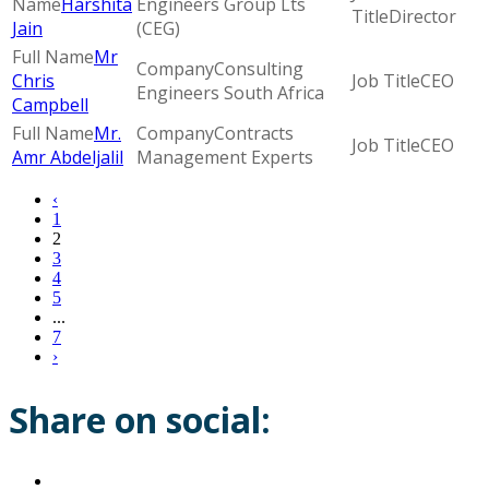
Harshita
Engineers Group Lts
Director
Jain
(CEG)
Mr
Consulting
Chris
CEO
Engineers South Africa
Campbell
Mr.
Contracts
CEO
Amr Abdeljalil
Management Experts
‹
1
2
3
4
5
...
7
›
Share on social: