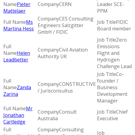
Pieter
CERN
Leader SCE-
Mattelaer
PPM
CES Consulting
Ms
FIDIC
Engineers Salzgitter
Martina Hess
Board member
GmbH / FIDIC
Zero
Emissions
Civil Aviation
Helen
Flight and
Authority UK
Leadbetter
Hydrogen
Challenge Lead
Co-
founder /
CONSTRUCTIVE
Zanda
Business
/ Jurisconsultus
Zarina
Development
Manager
Mr
Consult
Chief
Jonathan
Australia
Executive
Cartledge
Consulting