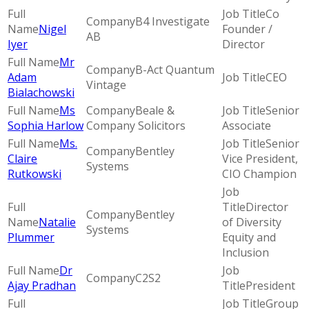
Co
B4 Investigate
Nigel
Founder /
AB
Iyer
Director
Mr
B-Act Quantum
Adam
CEO
Vintage
Bialachowski
Ms
Beale &
Senior
Sophia Harlow
Company Solicitors
Associate
Ms.
Senior
Bentley
Claire
Vice President,
Systems
Rutkowski
CIO Champion
Director
Bentley
Natalie
of Diversity
Systems
Plummer
Equity and
Inclusion
Dr
C2S2
Ajay Pradhan
President
Group