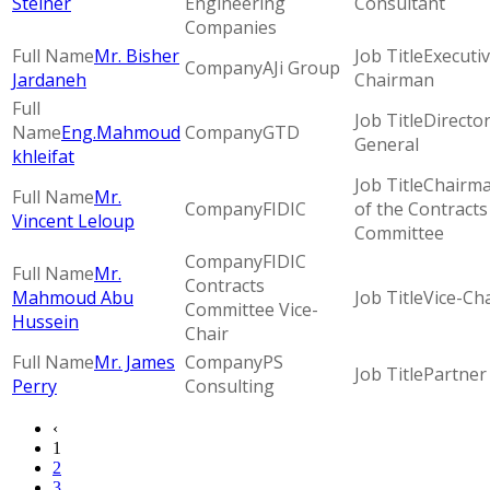
Steiner
Engineering
Consultant
Companies
Mr. Bisher
Executi
AJi Group
Jardaneh
Chairman
Directo
Eng.Mahmoud
GTD
General
khleifat
Chairm
Mr.
FIDIC
of the Contracts
Vincent Leloup
Committee
FIDIC
Mr.
Contracts
Mahmoud Abu
Vice-Cha
Committee Vice-
Hussein
Chair
Mr. James
PS
Partner
Perry
Consulting
‹
1
2
3