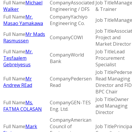
Michael
Associated
Manage
Walker
Engineering / DFS
& Trainer
Mr.
Yachiyo
Manage
Masao Yamakawa
Engineering Co.
Associa
Mr Mads
COWI
Project and
Rasmussen
Market Director
Mr.
Lead
World
Tesfaalem
Procurement
Bank
Gebreiyesus
Specialist
Peders
Mr
Pedersen
Read Managing
Andrew REad
Read
Director and FID
BPC Chair
Owner
Ms.
GEN-TES
and Managing
FATMA COLASAN
Eng. Ltd.
Director
American
Mark
Council of
Principa