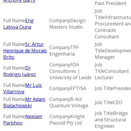
Anthony Barry
Past President
Infrastruct
Eng
Design
Procurement an
Latoya Ouna
Masters Studio
Contracts
Consultant
Sr. Artur
TPF
Henrique de Morais
Developme
Engenharia
Brito
Manager
FOA
Dr
Consultores |
Consultant 
Rodrigo Juárez
University of Leeds
Lecturer
Mr Luis
EPTISA
Preside
Villarroya
Mr Adam
B-Act
CEO
Bialachowski
Quantum Vintage
Bridge
Neelam
Knight
and Structural
Parbhoo
Piesold Pty Ltd
Engineer