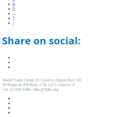
4
5
...
7
›
Share on social:
World Trade Center II | Geneva Airport Box 311
29 Route de Pré-Bois | CH-1215 Geneva 15
+41 22 568 0500 | fidic@fidic.org