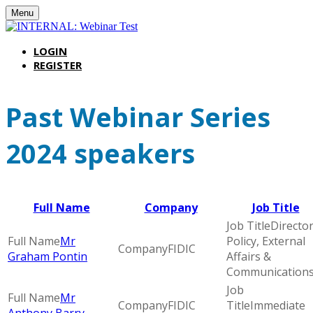
Menu
LOGIN
REGISTER
Past Webinar Series
2024 speakers
Full Name
Company
Job Title
Director
Mr
Policy, External
FIDIC
Graham Pontin
Affairs &
Communication
Mr
FIDIC
Immediate