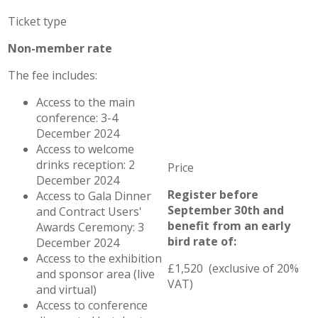
Non-member rate
The fee includes:
Access to the main
conference: 3-4
December 2024
Access to welcome
drinks reception: 2
December 2024
Register before
Access to Gala Dinner
September 30th and
and Contract Users'
benefit from an early
Awards Ceremony: 3
bird rate of:
December 2024
Access to the exhibition
£1,520 (exclusive of 20%
and sponsor area (live
VAT)
and virtual)
Access to conference