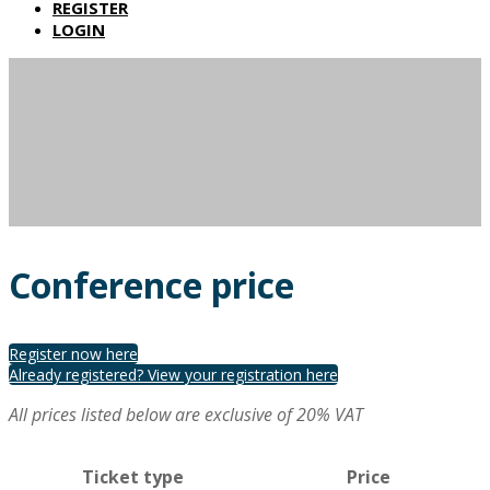
REGISTER
LOGIN
Conference price
Register now here
Already registered? View your registration here
All prices listed below are exclusive of 20% VAT
Ticket type
Price