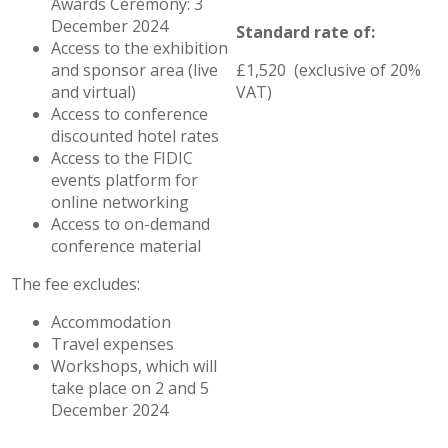
Awards Ceremony: 3
December 2024
Standard rate of:
Access to the exhibition
and sponsor area (live
£1,520 (exclusive of 20%
and virtual)
VAT)
Access to conference
discounted hotel rates
Access to the FIDIC
events platform for
online networking
Access to on-demand
conference material
The fee excludes:
Accommodation
Travel expenses
Workshops, which will
take place on 2 and 5
December 2024