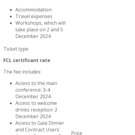
Accommodation
Travel expenses
Workshops, which will
take place on 2 and 5
December 2024
FCL certificant rate
The fee includes:
Access to the main
conference: 3-4
December 2024
Access to welcome
drinks reception: 2
December 2024
Access to Gala Dinner
and Contract Users'