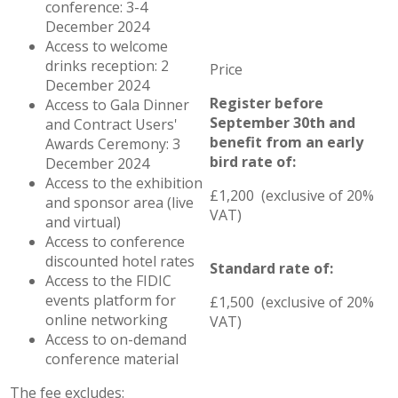
conference: 3-4
December 2024
Access to welcome
drinks reception: 2
December 2024
Register before
Access to Gala Dinner
September 30th and
and Contract Users'
benefit from an early
Awards Ceremony: 3
bird rate of:
December 2024
Access to the exhibition
£1,200 (exclusive of 20%
and sponsor area (live
VAT)
and virtual)
Access to conference
discounted hotel rates
Standard rate of:
Access to the FIDIC
events platform for
£1,500 (exclusive of 20%
online networking
VAT)
Access to on-demand
conference material
The fee excludes: