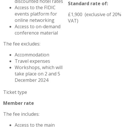
discounted hotel rates
Standard rate of:
Access to the FIDIC
events platform for
£1,900 (exclusive of 20%
online networking
VAT)
Access to on-demand
conference material
The fee excludes:
Accommodation
Travel expenses
Workshops, which will
take place on 2 and 5
December 2024
Member rate
The fee includes:
Access to the main