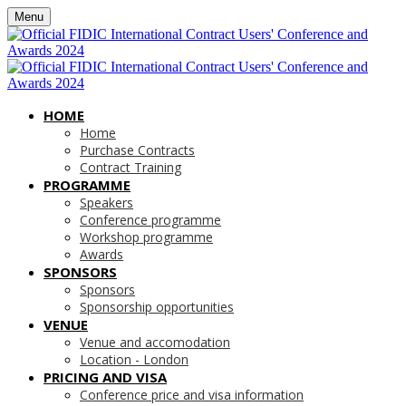
Menu
HOME
Home
Purchase Contracts
Contract Training
PROGRAMME
Speakers
Conference programme
Workshop programme
Awards
SPONSORS
Sponsors
Sponsorship opportunities
VENUE
Venue and accomodation
Location - London
PRICING AND VISA
Conference price and visa information