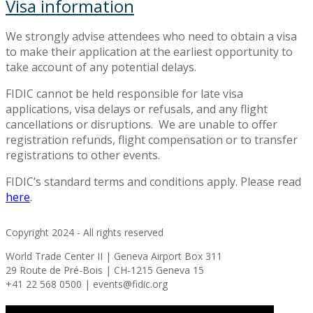
Visa information
We strongly advise attendees who need to obtain a visa
to make their application at the earliest opportunity to
take account of any potential delays.
FIDIC cannot be held responsible for late visa
applications, visa delays or refusals, and any flight
cancellations or disruptions. We are unable to offer
registration refunds, flight compensation or to transfer
registrations to other events.
FIDIC’s standard terms and conditions apply. Please read
here
.
Copyright 2024 - All rights reserved
World Trade Center II | Geneva Airport Box 311
29 Route de Pré-Bois | CH-1215 Geneva 15
+41 22 568 0500 | events@fidic.org