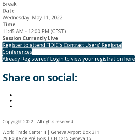
Break
Date
Wednesday, May 11, 2022
Time
11:45 AM - 12:00 PM (CEST)
Session Currently Live
Register to attend FIDIC's Contract Users' Regional
Conferences
Already Registered? Login to view your registration here
Share on social:
Copyright 2022 - All rights reserved
World Trade Center II | Geneva Airport Box 311
29 Route de Pré-Bois | CH-1215 Geneva 15