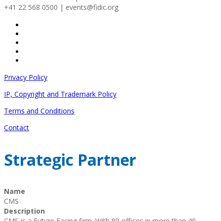
+41 22 568 0500 | events@fidic.org
Privacy Policy
IP, Copyright and Trademark Policy
Terms and Conditions
Contact
Strategic Partner
Name
CMS
Description
CMS is a Future Facing firm. With 80 offices in more than 40