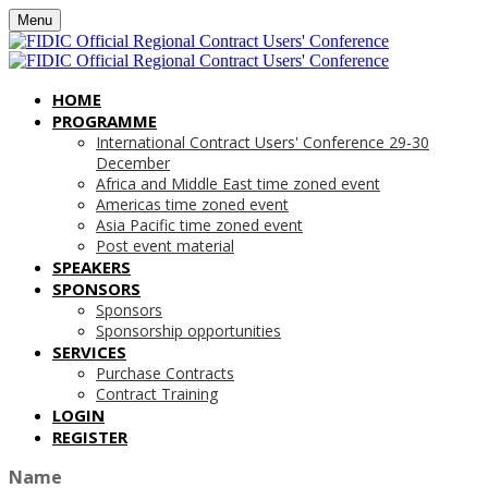
Menu
HOME
PROGRAMME
International Contract Users' Conference 29-30
December
Africa and Middle East time zoned event
Americas time zoned event
Asia Pacific time zoned event
Post event material
SPEAKERS
SPONSORS
Sponsors
Sponsorship opportunities
SERVICES
Purchase Contracts
Contract Training
LOGIN
REGISTER
Name