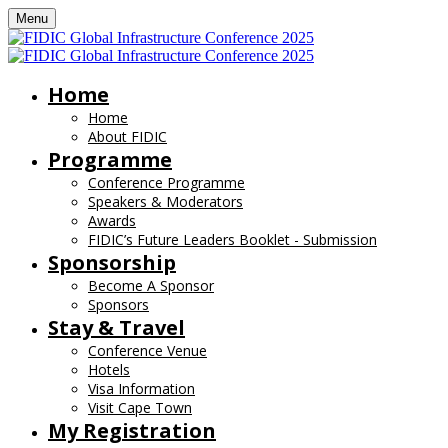
Menu
Home
Home
About FIDIC
Programme
Conference Programme
Speakers & Moderators
Awards
FIDIC’s Future Leaders Booklet - Submission
Sponsorship
Become A Sponsor
Sponsors
Stay & Travel
Conference Venue
Hotels
Visa Information
Visit Cape Town
My Registration