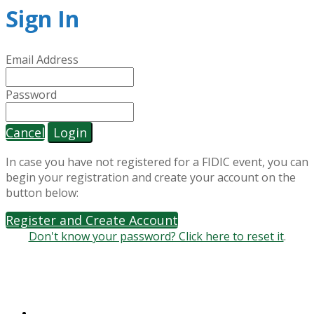
Sign In
Email Address
Password
Cancel
Login
In case you have not registered for a FIDIC event, you can
begin your registration and create your account on the
button below:
Register and Create Account
Don't know your password? Click here to reset it
.
World Trade Center II | Geneva Airport Box 311
29 Route de Pré-Bois | CH-1215 Geneva 15
+41 22 568 0500 | gic@fidic.org