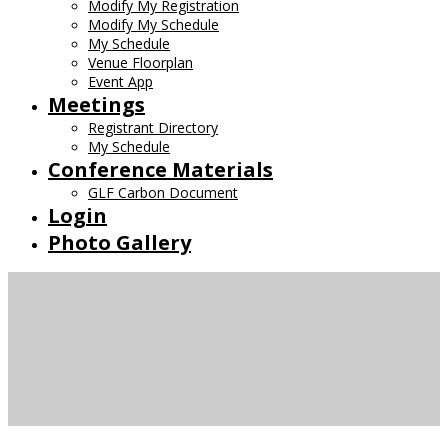
Modify My Registration
Modify My Schedule
My Schedule
Venue Floorplan
Event App
Meetings
Registrant Directory
My Schedule
Conference Materials
GLF Carbon Document
Login
Photo Gallery