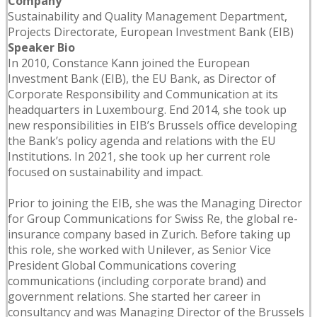
Company
Sustainability and Quality Management Department,
Projects Directorate, European Investment Bank (EIB)
Speaker Bio
In 2010, Constance Kann joined the European
Investment Bank (EIB), the EU Bank, as Director of
Corporate Responsibility and Communication at its
headquarters in Luxembourg. End 2014, she took up
new responsibilities in EIB’s Brussels office developing
the Bank’s policy agenda and relations with the EU
Institutions. In 2021, she took up her current role
focused on sustainability and impact.
Prior to joining the EIB, she was the Managing Director
for Group Communications for Swiss Re, the global re-
insurance company based in Zurich. Before taking up
this role, she worked with Unilever, as Senior Vice
President Global Communications covering
communications (including corporate brand) and
government relations. She started her career in
consultancy and was Managing Director of the Brussels