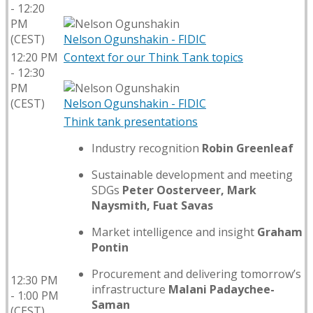
- 12:20
PM
(CEST)
Nelson Ogunshakin - FIDIC
12:20 PM
Context for our Think Tank topics
- 12:30
PM
(CEST)
Nelson Ogunshakin - FIDIC
Think tank presentations
Industry recognition
Robin Greenleaf​
Sustainable development and meeting
SDGs
Peter Oosterveer, Mark
Naysmith, Fuat Savas​
Market intelligence and insight
Graham
Pontin​
Procurement and delivering tomorrow’s
12:30 PM
infrastructure
Malani Padaychee-
- 1:00 PM
Saman​
(CEST)