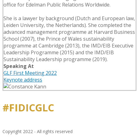
office for Edelman Public Relations Worldwide.
She is a lawyer by background (Dutch and European law,
Leiden University, the Netherlands). She completed the
advanced management programme at Harvard Business
School (2007), the Prince of Wales sustainability
programme at Cambridge (2013), the IMD/EIB Executive
Leadership Programme (2015) and the IMD/EIB
Sustainability Leadership programme (2019).
Speaking At
GLF First Meeting 2022
Keynote address
#FIDICGLC
Copyright 2022 - All rights reserved