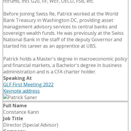
forums, incl. G20, IIF, WEF, OECD, FSB, etc.
Before joining Swiss Re, Patrick worked at the World
Bank Treasury in Washington DC, providing asset
management advisory services to central banks and
sovereign wealth funds. He was previously at the Swiss
National Bank in the staff of the deputy Governor and
started his career as an apprentice at UBS.
Patrick holds a Master's degree in macroeconomic policy
and financial markets, a Bachelor's degree in business
administration and is a CFA charter holder.
Speaking At
GLF First Meeting 2022
Keynote address
Full Name
Constance Kann
Job Title
Director (Special Advisor)