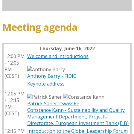
Meeting agenda
Thursday, June 16, 2022
12:00 PM
Welcome and introductions
- 12:05
PM
(CEST)
Anthony Barry - FIDIC
Keynote address
12:05 PM
- 12:15
Patrick Saner - SwissRe
PM
Constance Kann - Sustainability and Quality
(CEST)
Management Department, Projects
Directorate, European Investment Bank (EIB)
12:15 PM
Introduction to the Global Leadership Forum