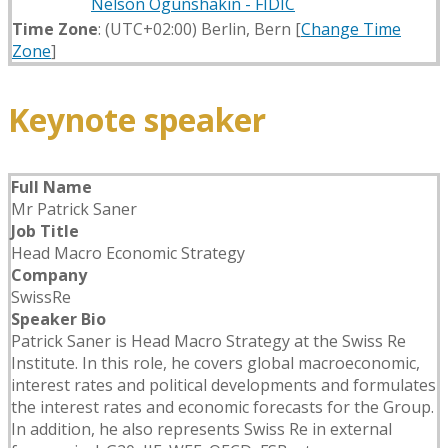
Nelson Ogunshakin - FIDIC
Time Zone
: (UTC+02:00) Berlin, Bern [
Change Time
Zone
]
Keynote speaker
Full Name
Mr Patrick Saner
Job Title
Head Macro Economic Strategy
Company
SwissRe
Speaker Bio
Patrick Saner is Head Macro Strategy at the Swiss Re
Institute. In this role, he covers global macroeconomic,
interest rates and political developments and formulates
the interest rates and economic forecasts for the Group.
In addition, he also represents Swiss Re in external