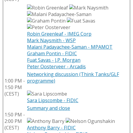
Robin Greenleaf - IMEG Corp
Mark Naysmith - WSP
Malani Padayachee-Saman - MPAMOT
Graham Pontin - FIDIC
Fuat Savas - J.P. Morgan
Peter Oosterveer - Arcadis
Networking discussion (Think Tanks/GLF
1:00 PM -
programme)
1:50 PM
(CEST)
Sara Lipscombe - FIDIC
Summary and close
1:50 PM -
2:00 PM
(CEST)
Anthony Barry - FIDIC