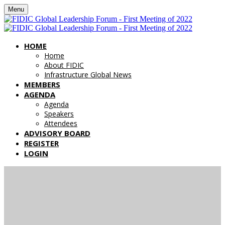
Menu
HOME
Home
About FIDIC
Infrastructure Global News
MEMBERS
AGENDA
Agenda
Speakers
Attendees
ADVISORY BOARD
REGISTER
LOGIN