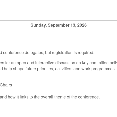
Sunday, September 13, 2026
d conference delegates, but registration is required.
s for an open and interactive discussion on key committee activ
d help shape future priorities, activities, and work programmes.
Chairs
nd how it links to the overall theme of the conference.