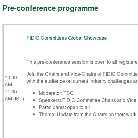
Pre-conference programme
FIDIC Committees Global Showcase
This pre-conference session is open to all registere
Join the Chairs and Vice-Chairs of FIDIC Committee
10:00
with the audience on current industry challenges an
AM -
11:30
Moderator: TBC
AM (IST)
Speakers: FIDIC Committee Chairs and Vice 
Participants: open to all
Theme: Update from the Chairs on their work a