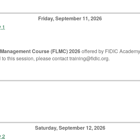
Friday, September 11, 2026
y 1
 Management Course (FLMC) 2026
offered by FIDIC Academy. P
 to this session, please contact training@fidic.org.
Saturday, September 12, 2026
y 2