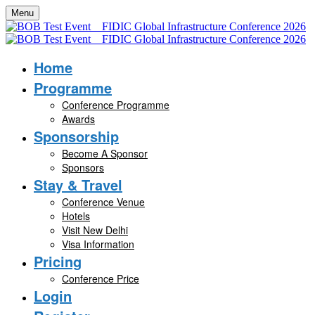
Menu
Home
Programme
Conference Programme
Awards
Sponsorship
Become A Sponsor
Sponsors
Stay & Travel
Conference Venue
Hotels
Visit New Delhi
Visa Information
Pricing
Conference Price
Login