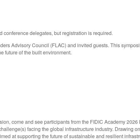
d conference delegates, but registration is required.
ers Advisory Council (FLAC) and invited guests. This symposiu
e future of the built environment.
ssion, come and see participants from the FIDIC Academy 2026
llenge(s) facing the global infrastructure industry. Drawing on 
imed at supporting the future of sustainable and resilient infra