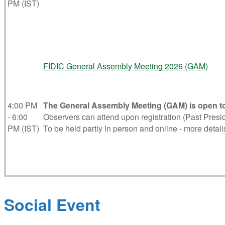
PM (IST)
FIDIC General Assembly Meeting 2026 (GAM)
4:00 PM
The General Assembly Meeting (GAM) is open to
- 6:00
Observers can attend upon registration (Past Presid
PM (IST)
To be held partly in person and online - more details
Social Event