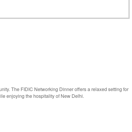
ity. The FIDIC Networking Dinner offers a relaxed setting for
le enjoying the hospitality of New Delhi.