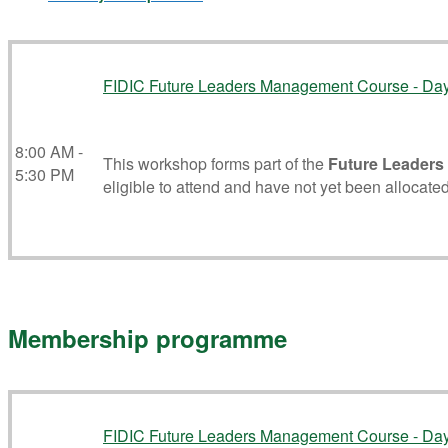
FIDIC Future Leaders Management Course - Da
8:00 AM -
This workshop forms part of the
Future Leaders
5:30 PM
eligible to attend and have not yet been allocated
Membership programme
FIDIC Future Leaders Management Course - Da