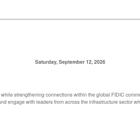
Saturday, September 12, 2026
 while strengthening connections within the global FIDIC commun
nd engage with leaders from across the infrastructure sector whi