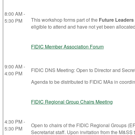
8:00 AM -
This workshop forms part of the
Future Leaders
5:30 PM
eligible to attend and have not yet been allocated
FIDIC Member Association Forum
9:00 AM -
FIDIC DNS Meeting: Open to Director and Secreta
4:00 PM
Agenda to be distributed to FIDIC MAs in coordi
FIDIC Regional Group Chairs Meeting
4:30 PM -
Open to chairs of the FIDIC Regional Groups (E
5:30 PM
Secretariat staff. Upon invitation from the M&SS 