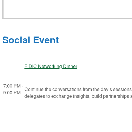
Social Event
FIDIC Networking Dinner
7:00 PM -
Continue the conversations from the day’s sessions
9:00 PM
delegates to exchange insights, build partnerships a