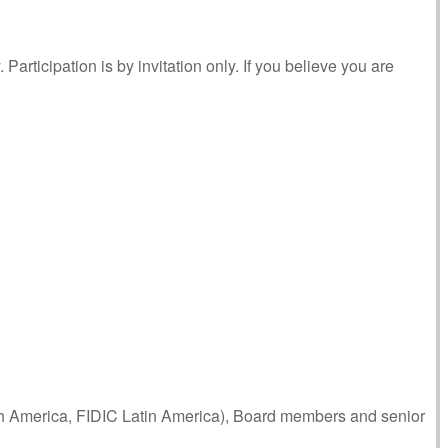
articipation is by invitation only. If you believe you are
th America, FIDIC Latin America), Board members and senior