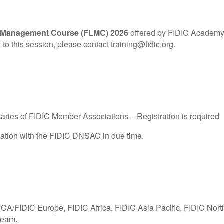
 Management Course (FLMC) 2026
offered by FIDIC Academy. P
 to this session, please contact training@fidic.org.
ries of FIDIC Member Associations – Registration is required
nation with the FIDIC DNSAC in due time.
FCA/FIDIC Europe, FIDIC Africa, FIDIC Asia Pacific, FIDIC Nor
team.