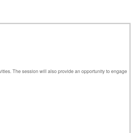
ities. The session will also provide an opportunity to engage