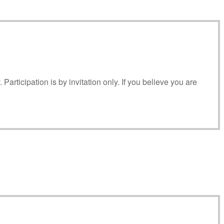
articipation is by invitation only. If you believe you are