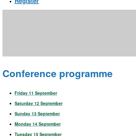
Register
Conference programme
Friday 11 September
Saturday 12 September
Sunday 13 September
Monday 14 September
Tuesday 15 September