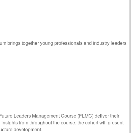
m brings together young professionals and industry leaders
 Future Leaders Management Course (FLMC) deliver their
insights from throughout the course, the cohort will present
structure development.