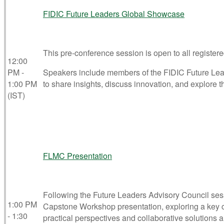
FIDIC Future Leaders Global Showcase
This pre-conference session is open to all registere
12:00
PM -
Speakers include members of the FIDIC Future Lead
1:00 PM
to share insights, discuss innovation, and explore th
(IST)
FLMC Presentation
Following the Future Leaders Advisory Council se
1:00 PM
Capstone Workshop presentation, exploring a key cha
- 1:30
practical perspectives and collaborative solutions a