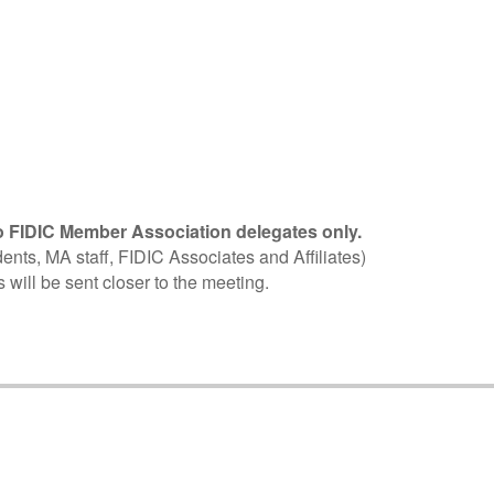
 FIDIC Member Association delegates only.
ents, MA staff, FIDIC Associates and Affiliates)
 will be sent closer to the meeting.