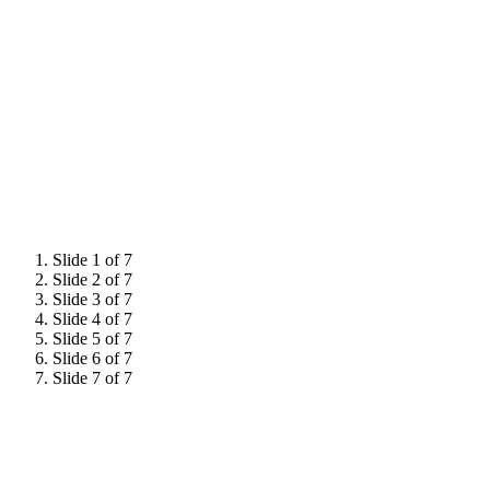
Slide 1 of 7
Slide 2 of 7
Slide 3 of 7
Slide 4 of 7
Slide 5 of 7
Slide 6 of 7
Slide 7 of 7