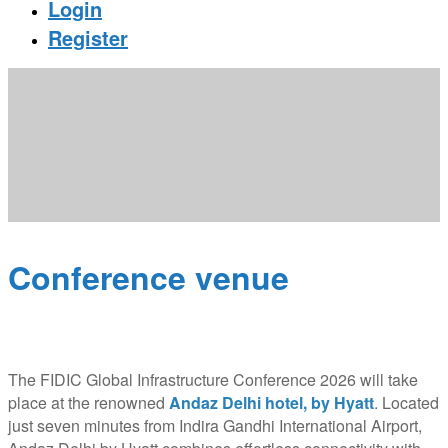
Login
Register
Conference venue
The FIDIC Global Infrastructure Conference 2026 will take
place at the renowned
Andaz Delhi hotel, by Hyatt
. Located
just seven minutes from Indira Gandhi International Airport,