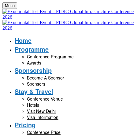
Menu
Home
Programme
Conference Programme
Awards
Sponsorship
Become A Sponsor
Sponsors
Stay & Travel
Conference Venue
Hotels
Visit New Delhi
Visa Information
Pricing
Conference Price