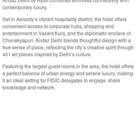
Andaz Delhi by Hyatt combines effortless connectivity with
contemporary luxury.
Set in Aerocity’s vibrant hospitality district, the hotel offers
convenient access to corporate hubs, shopping and
entertainment in Vasant Kunj, and the diplomatic enclave of
Chanakyapuri. Andaz Delhi blends thoughtful design with a
true sense of place, reflecting the city’s creative spirit through
401 art pieces inspired by Delhi’s culture.
Featuring the largest guest rooms in the area, the hotel offers
a perfect balance of urban energy and serene luxury, making
it an ideal setting for FIDIC delegates to engage, share
knowledge and network.