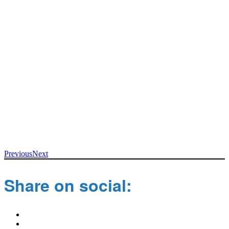
Previous
Next
Share on social: