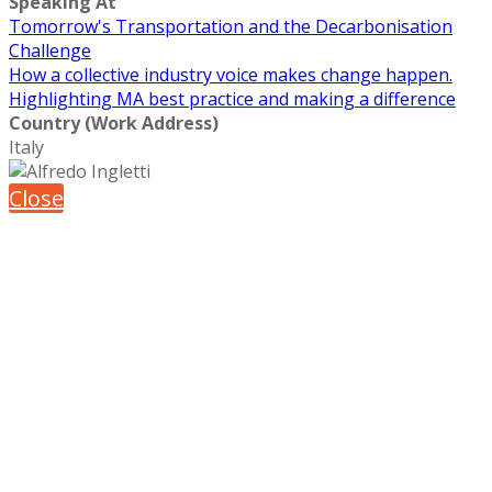
Speaking At
Tomorrow's Transportation and the Decarbonisation
Challenge
How a collective industry voice makes change happen.
Highlighting MA best practice and making a difference
Country (Work Address)
Italy
Close