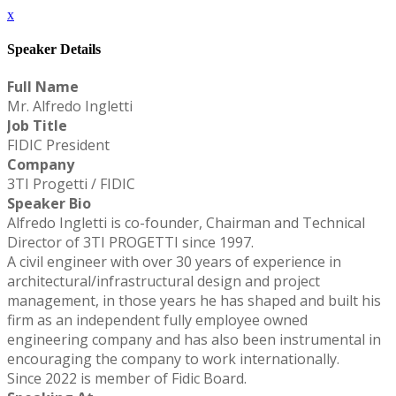
x
Speaker Details
Full Name
Mr. Alfredo Ingletti
Job Title
FIDIC President
Company
3TI Progetti / FIDIC
Speaker Bio
Alfredo Ingletti is co-founder, Chairman and Technical
Director of 3TI PROGETTI since 1997.
A civil engineer with over 30 years of experience in
architectural/infrastructural design and project
management, in those years he has shaped and built his
firm as an independent fully employee owned
engineering company and has also been instrumental in
encouraging the company to work internationally.
Since 2022 is member of Fidic Board.