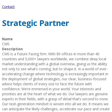
Contact
Strategic Partner
Name
CMS
Description
CMS is a Future Facing firm. With 80 offices in more than 40
countries and 5,000+ lawyers worldwide, we combine deep local
market understanding with a global overview, giving us the ability
not only to see what’s coming, but to shape it. In a world of ever-
accelerating change where technology is increasingly important in
the deployment of global strategies, our clear, business-focused
advice helps clients of every size to face the future with
confidence. We’re immersed in your world. Your interests and
priorities are at the heart of what we do. Our lawyers are genuine
experts in their fields, with a grasp of detail that’s second to none.
Our next-generation mindset is woven into all we do. It means we
can anticipate the likely challenges, accelerate our pace and create