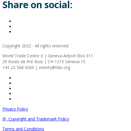
Share on social:
Copyright 2022 - All rights reserved
World Trade Center II | Geneva Airport Box 311
29 Route de Pré-Bois | CH-1215 Geneva 15
+41 22 568 0500 | events@fidic.org
Privacy Policy
IP, Copyright and Trademark Policy
Terms and Conditions