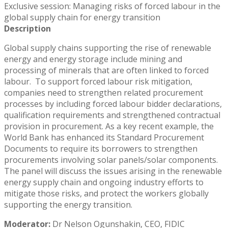
Exclusive session: Managing risks of forced labour in the
global supply chain for energy transition
Description
Global supply chains supporting the rise of renewable
energy and energy storage include mining and
processing of minerals that are often linked to forced
labour. To support forced labour risk mitigation,
companies need to strengthen related procurement
processes by including forced labour bidder declarations,
qualification requirements and strengthened contractual
provision in procurement. As a key recent example, the
World Bank has enhanced its Standard Procurement
Documents to require its borrowers to strengthen
procurements involving solar panels/solar components.
The panel will discuss the issues arising in the renewable
energy supply chain and ongoing industry efforts to
mitigate those risks, and protect the workers globally
supporting the energy transition.
Moderator:
Dr Nelson Ogunshakin, CEO, FIDIC