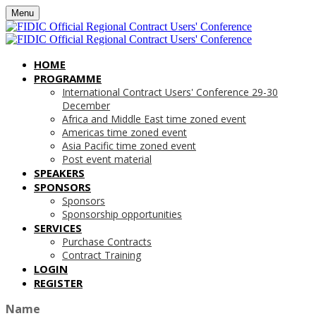
Menu
HOME
PROGRAMME
International Contract Users' Conference 29-30
December
Africa and Middle East time zoned event
Americas time zoned event
Asia Pacific time zoned event
Post event material
SPEAKERS
SPONSORS
Sponsors
Sponsorship opportunities
SERVICES
Purchase Contracts
Contract Training
LOGIN
REGISTER
Name