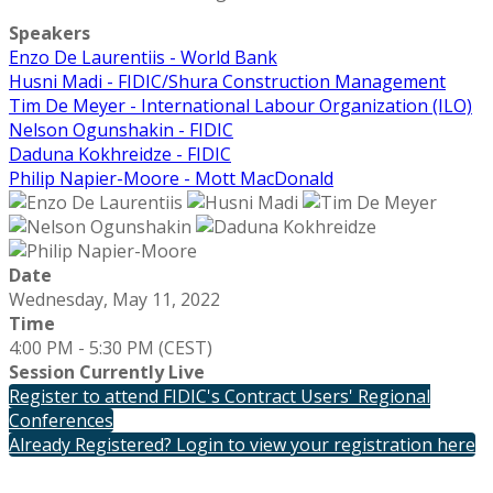
Speakers
Enzo De Laurentiis - World Bank
Husni Madi - FIDIC/Shura Construction Management
Tim De Meyer - International Labour Organization (ILO)
Nelson Ogunshakin - FIDIC
Daduna Kokhreidze - FIDIC
Philip Napier-Moore - Mott MacDonald
Date
Wednesday, May 11, 2022
Time
4:00 PM - 5:30 PM (CEST)
Session Currently Live
Register to attend FIDIC's Contract Users' Regional
Conferences
Already Registered? Login to view your registration here