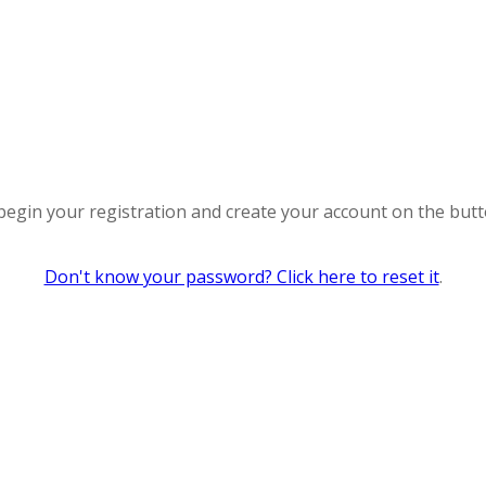
 begin your registration and create your account on the but
Don't know your password? Click here to reset it
.