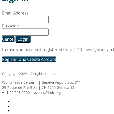
Email Address
Password
Cancel
Login
In case you have not registered for a FIDIC event, you can
Register and Create Account
Copyright 2022 - All rights reserved
World Trade Center II | Geneva Airport Box 311
29 Route de Pré-Bois | CH-1215 Geneva 15
+41 22 568 0500 | events@fidic.org