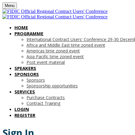
Menu
HOME
PROGRAMME
International Contract Users' Conference 29-30 Decem
Africa and Middle East time zoned event
Americas time zoned event
Asia Pacific time zoned event
Post event material
SPEAKERS
SPONSORS
Sponsors
Sponsorship opportunities
SERVICES
Purchase Contracts
Contract Training
LOGIN
REGISTER
Sign In