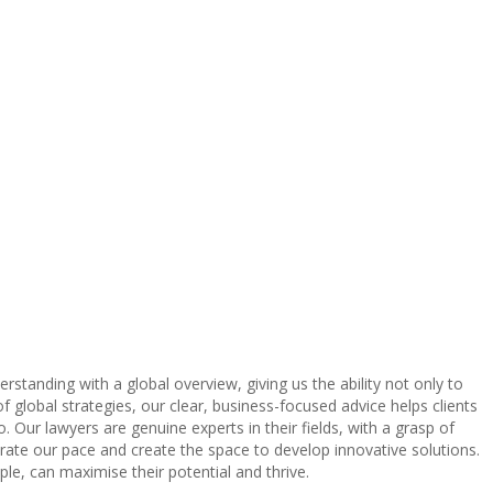
tanding with a global overview, giving us the ability not only to
 global strategies, our clear, business-focused advice helps clients
. Our lawyers are genuine experts in their fields, with a grasp of
erate our pace and create the space to develop innovative solutions.
ple, can maximise their potential and thrive.