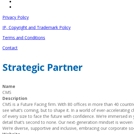
Privacy Policy
IP, Copyright and Trademark Policy
Terms and Conditions
Contact
Strategic Partner
Name
CMS
Description
CMS is a Future Facing firm. With 80 offices in more than 40 countr
see what’s coming, but to shape it. In a world of ever-accelerating 
of every size to face the future with confidence. We’re immersed in y
detail that’s second to none. Our next-generation mindset is woven i
We’re diverse, supportive and inclusive, embracing our corporate soci