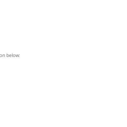
ton below: