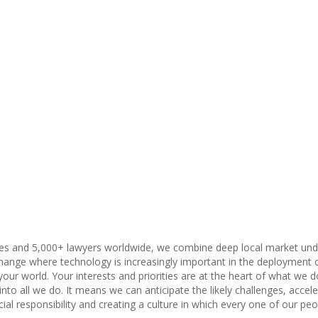
ies and 5,000+ lawyers worldwide, we combine deep local market unders
change where technology is increasingly important in the deployment of
our world. Your interests and priorities are at the heart of what we do
nto all we do. It means we can anticipate the likely challenges, accel
al responsibility and creating a culture in which every one of our peo