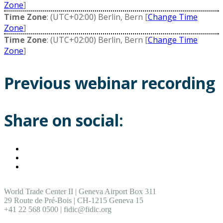
Zone
]
Time Zone
: (UTC+02:00) Berlin, Bern [
Change Time
Zone
]
Time Zone
: (UTC+02:00) Berlin, Bern [
Change Time
Zone
]
Previous webinar recording
Share on social:
World Trade Center II | Geneva Airport Box 311
29 Route de Pré-Bois | CH-1215 Geneva 15
+41 22 568 0500 | fidic@fidic.org