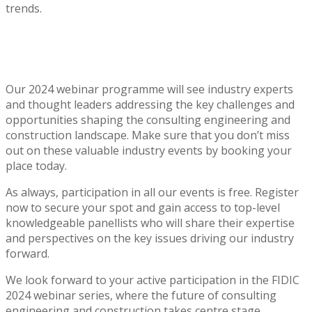
trends.
Our 2024 webinar programme will see industry experts
and thought leaders addressing the key challenges and
opportunities shaping the consulting engineering and
construction landscape. Make sure that you don’t miss
out on these valuable industry events by booking your
place today.
As always, participation in all our events is free. Register
now to secure your spot and gain access to top-level
knowledgeable panellists who will share their expertise
and perspectives on the key issues driving our industry
forward.
We look forward to your active participation in the FIDIC
2024 webinar series, where the future of consulting
engineering and construction takes centre stage.