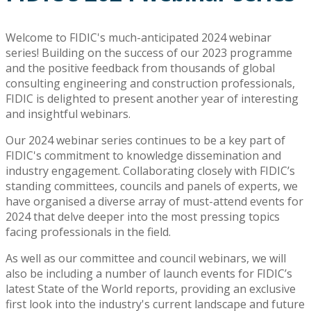
Welcome to FIDIC's much-anticipated 2024 webinar
series! Building on the success of our 2023 programme
and the positive feedback from thousands of global
consulting engineering and construction professionals,
FIDIC is delighted to present another year of interesting
and insightful webinars.
Our 2024 webinar series continues to be a key part of
FIDIC's commitment to knowledge dissemination and
industry engagement. Collaborating closely with FIDIC’s
standing committees, councils and panels of experts, we
have organised a diverse array of must-attend events for
2024 that delve deeper into the most pressing topics
facing professionals in the field.
As well as our committee and council webinars, we will
also be including a number of launch events for FIDIC’s
latest State of the World reports, providing an exclusive
first look into the industry's current landscape and future