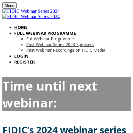
Menu
HOME
FULL WEBINAR PROGRAMME
Full Webinar Programme
Past Webinar Series 2023 Speakers
Past Webinar Recordings on FIDIC Media
LOGIN
REGISTER
Time until next
webinar:
FIDIC’s 2024 webinar series