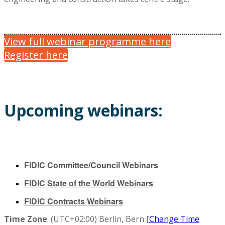
View full webinar programme here
Register here
Upcoming webinars:
FIDIC Committee/Council Webinars
FIDIC State of the World Webinars
FIDIC Contracts Webinars
Time Zone
: (UTC+02:00) Berlin, Bern [
Change Time