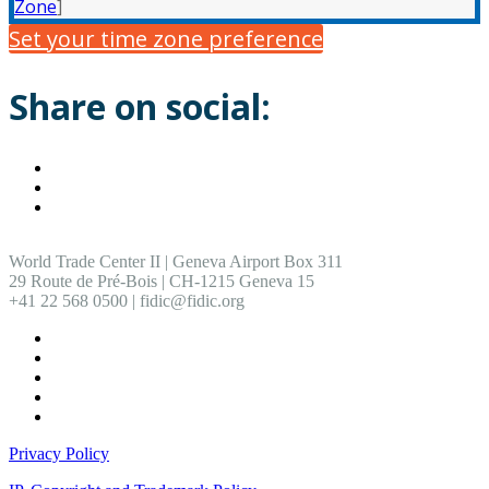
Zone
]
Set your time zone preference
Share on social:
World Trade Center II | Geneva Airport Box 311
29 Route de Pré-Bois | CH-1215 Geneva 15
+41 22 568 0500 | fidic@fidic.org
Privacy Policy