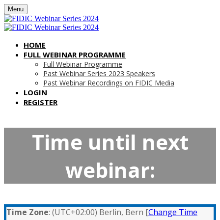
Menu
HOME
FULL WEBINAR PROGRAMME
Full Webinar Programme
Past Webinar Series 2023 Speakers
Past Webinar Recordings on FIDIC Media
LOGIN
REGISTER
Time until next
webinar:
Time Zone
: (UTC+02:00) Berlin, Bern [
Change Time