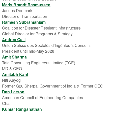
Mads Brandt Rasmussen
Jacobs Denmark
Director of Transportation
Ramesh Subramaniam
Coalition for Disaster Resilient Infrastructure
Global Director for Programs & Strategy
Andrea Galli
Union Suisse des Sociétés d’Ingénieurs Conseils
President until mid-May 2026
Amit Sharma
Tata Consulting Engineers Limited (TCE)
MD & CEO
Amitabh Kant
Niti Aayog
Former G20 Sherpa, Government of India & Former CEO
Dan Larson
American Council of Engineering Companies
Chair
Kumar Ranganathan