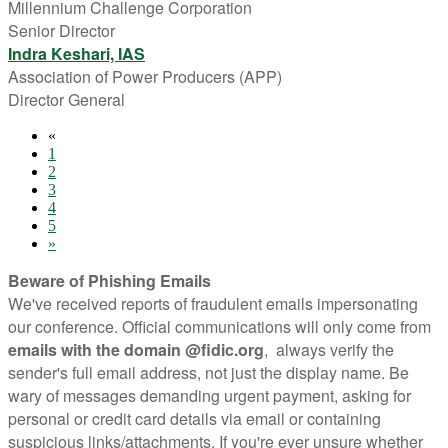
Millennium Challenge Corporation
Senior Director
Indra Keshari, IAS
Association of Power Producers (APP)
Director General
«
1
2
3
4
5
»
Beware of Phishing Emails
We've received reports of fraudulent emails impersonating
our conference. Official communications will only come from
emails with the domain @fidic.org
, always verify the
sender's full email address, not just the display name. Be
wary of messages demanding urgent payment, asking for
personal or credit card details via email or containing
suspicious links/attachments. If you're ever unsure whether