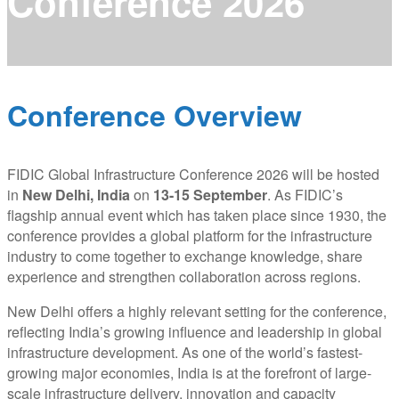
Conference 2026
Conference Overview
FIDIC Global Infrastructure Conference 2026 will be hosted
in
New Delhi, India
on
13-15 September
. As FIDIC’s
flagship annual event which has taken place since 1930, the
conference provides a global platform for the infrastructure
industry to come together to exchange knowledge, share
experience and strengthen collaboration across regions.
New Delhi offers a highly relevant setting for the conference,
reflecting India’s growing influence and leadership in global
infrastructure development. As one of the world’s fastest-
growing major economies, India is at the forefront of large-
scale infrastructure delivery, innovation and capacity