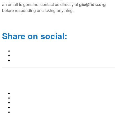
an email is genuine, contact us directly at
gic@fidic.org
before responding or clicking anything.
Share on social:
World Trade Center II | Geneva Airport Box 311
29 Route de Pré-Bois | CH-1215 Geneva 15
+41 22 568 0500 | gic@fidic.org