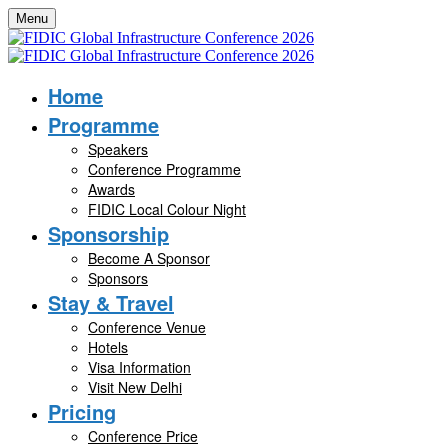
Menu
Home
Programme
Speakers
Conference Programme
Awards
FIDIC Local Colour Night
Sponsorship
Become A Sponsor
Sponsors
Stay & Travel
Conference Venue
Hotels
Visa Information
Visit New Delhi
Pricing
Conference Price