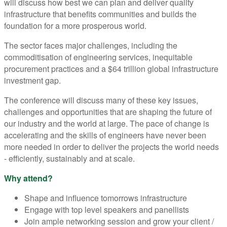
will discuss how best we can plan and deliver quality
infrastructure that benefits communities and builds the
foundation for a more prosperous world.
The sector faces major challenges, including the
commoditisation of engineering services, inequitable
procurement practices and a $64 trillion global infrastructure
investment gap.
The conference will discuss many of these key issues,
challenges and opportunities that are shaping the future of
our industry and the world at large. The pace of change is
accelerating and the skills of engineers have never been
more needed in order to deliver the projects the world needs
- efficiently, sustainably and at scale.
Why attend?
Shape and influence tomorrows infrastructure
Engage with top level speakers and panellists
Join ample networking session and grow your client /