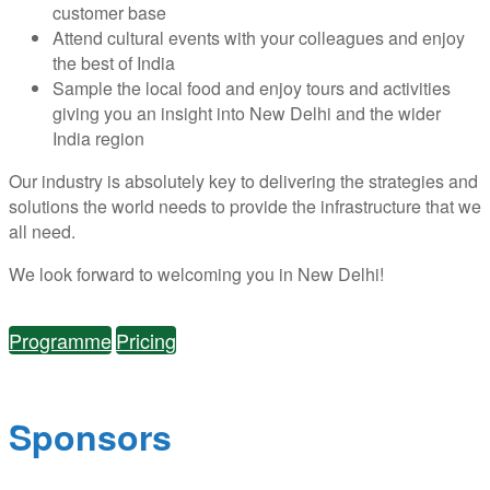
customer base
Attend cultural events with your colleagues and enjoy
the best of India
Sample the local food and enjoy tours and activities
giving you an insight into New Delhi and the wider
India region
Our industry is absolutely key to delivering the strategies and
solutions the world needs to provide the infrastructure that we
all need.
We look forward to welcoming you in New Delhi!
Programme
Pricing
Sponsors