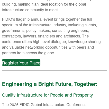
building, making it an ideal location for the global
infrastructure community to meet.
FIDIC’s flagship annual event brings together the full
spectrum of the infrastructure industry, including clients,
governments, policy makers, consulting engineers,
contractors, lawyers, financiers and architects. The
conference offers high-level dialogue, knowledge sharing
and valuable networking opportunities with peers and
partners from across the globe.
Register Your Place
Engineering a Bright Future, Together:
Quality Infrastructure for People and Prosperity
The 2026 FIDIC Global Infrastructure Conference