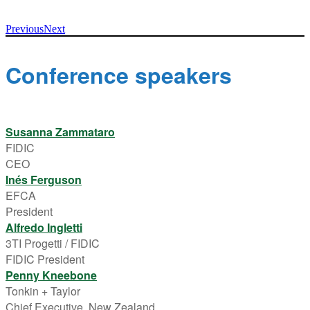
Previous
Next
Conference speakers
Susanna Zammataro
FIDIC
CEO
Inés Ferguson
EFCA
President
Alfredo Ingletti
3TI Progetti / FIDIC
FIDIC President
Penny Kneebone
Tonkin + Taylor
Chief Executive, New Zealand