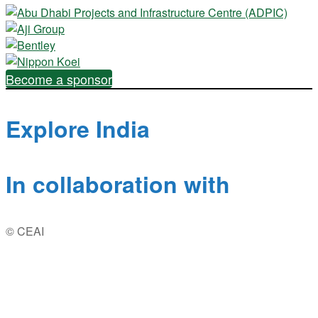
Become a sponsor
Explore India
In collaboration with
© CEAI