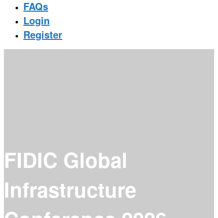
FAQs
Login
Register
FIDIC Global
Infrastructure