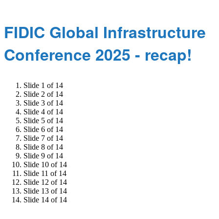
FIDIC Global Infrastructure
Conference 2025 - recap!
Slide 1 of 14
Slide 2 of 14
Slide 3 of 14
Slide 4 of 14
Slide 5 of 14
Slide 6 of 14
Slide 7 of 14
Slide 8 of 14
Slide 9 of 14
Slide 10 of 14
Slide 11 of 14
Slide 12 of 14
Slide 13 of 14
Slide 14 of 14