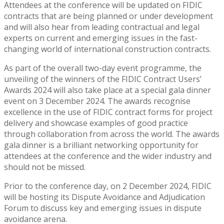
Attendees at the conference will be updated on FIDIC
contracts that are being planned or under development
and will also hear from leading contractual and legal
experts on current and emerging issues in the fast-
changing world of international construction contracts.
As part of the overall two-day event programme, the
unveiling of the winners of the FIDIC Contract Users’
Awards 2024 will also take place at a special gala dinner
event on 3 December 2024. The awards recognise
excellence in the use of FIDIC contract forms for project
delivery and showcase examples of good practice
through collaboration from across the world. The awards
gala dinner is a brilliant networking opportunity for
attendees at the conference and the wider industry and
should not be missed.
Prior to the conference day, on 2 December 2024, FIDIC
will be hosting its Dispute Avoidance and Adjudication
Forum to discuss key and emerging issues in dispute
avoidance arena.