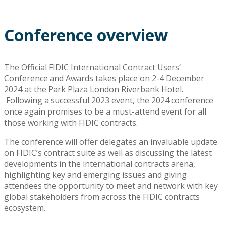
Conference overview
The Official FIDIC International Contract Users’
Conference and Awards takes place on 2-4 December
2024 at the Park Plaza London Riverbank Hotel.
Following a successful 2023 event, the 2024 conference
once again promises to be a must-attend event for all
those working with FIDIC contracts.
The conference will offer delegates an invaluable update
on FIDIC’s contract suite as well as discussing the latest
developments in the international contracts arena,
highlighting key and emerging issues and giving
attendees the opportunity to meet and network with key
global stakeholders from across the FIDIC contracts
ecosystem.