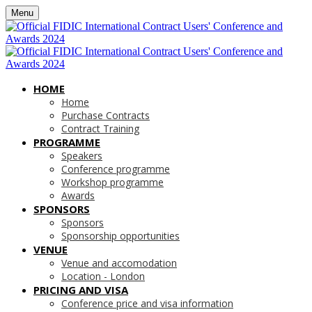
Menu
HOME
Home
Purchase Contracts
Contract Training
PROGRAMME
Speakers
Conference programme
Workshop programme
Awards
SPONSORS
Sponsors
Sponsorship opportunities
VENUE
Venue and accomodation
Location - London
PRICING AND VISA
Conference price and visa information