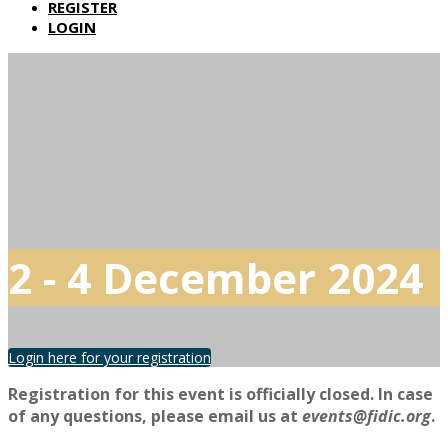
REGISTER
LOGIN
2 - 4 December 2024
Login here for your registration
Registration for this event is officially closed. In case
of any questions, please email us at
events@fidic.org
.