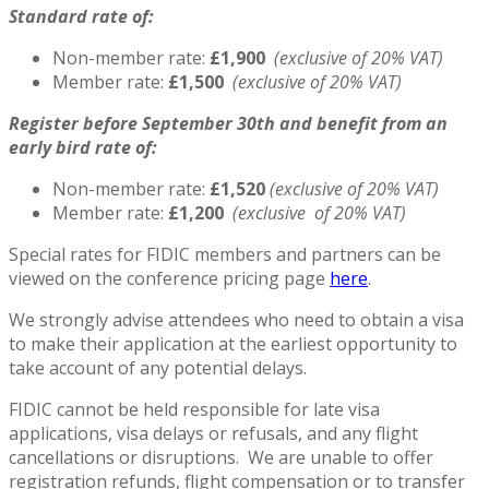
Standard rate of:
Non-member rate:
£1,900
(exclusive of 20% VAT)
Member rate:
£1,500
(exclusive of 20% VAT)
Register before September 30th and benefit from an
early bird rate of:
Non-member rate:
£1,520
(exclusive of 20% VAT)
Member rate:
£1,200
(exclusive of 20% VAT)
Special rates for FIDIC members and partners can be
viewed on the conference pricing page
here
.
We strongly advise attendees who need to obtain a visa
to make their application at the earliest opportunity to
take account of any potential delays.
FIDIC cannot be held responsible for late visa
applications, visa delays or refusals, and any flight
cancellations or disruptions. We are unable to offer
registration refunds, flight compensation or to transfer