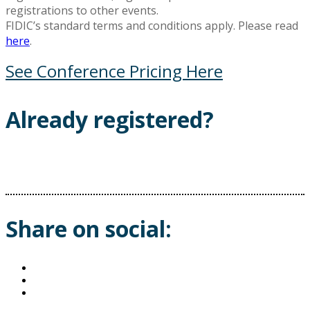
registrations to other events.
FIDIC’s standard terms and conditions apply. Please read
here
.
See Conference Pricing Here
Already registered?
Share on social: