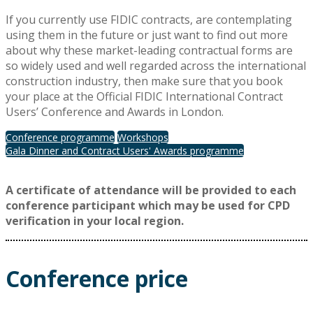
If you currently use FIDIC contracts, are contemplating
using them in the future or just want to find out more
about why these market-leading contractual forms are
so widely used and well regarded across the international
construction industry, then make sure that you book
your place at the Official FIDIC International Contract
Users’ Conference and Awards in London.
Conference programme
Workshops
Gala Dinner and Contract Users' Awards programme
A certificate of attendance will be provided to each
conference participant which may be used for CPD
verification in your local region.
Conference price