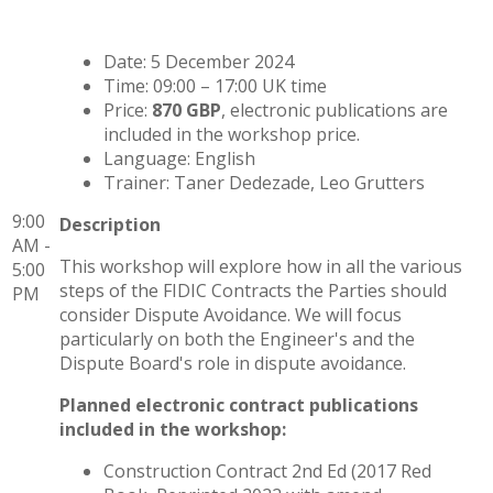
Date: 5 December 2024
Time: 09:00 – 17:00 UK time
Price:
870 GBP
, electronic publications are
included in the workshop price.
Language: English
Trainer: Taner Dedezade, Leo Grutters
9:00
Description
AM -
This workshop will explore how in all the various
5:00
steps of the FIDIC Contracts the Parties should
PM
consider Dispute Avoidance. We will focus
particularly on both the Engineer's and the
Dispute Board's role in dispute avoidance.
Planned electronic contract publications
included in the workshop:
Construction Contract 2nd Ed (2017 Red