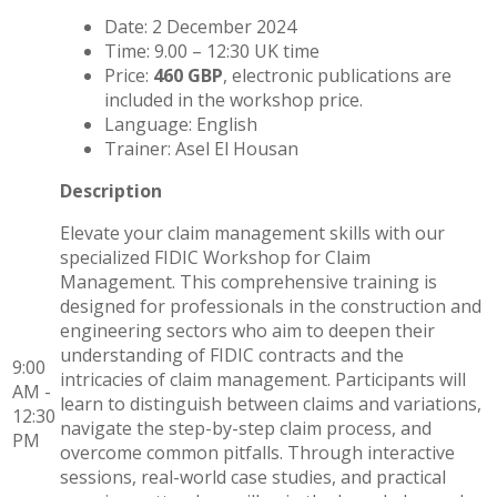
Date: 2 December 2024
Time: 9.00 – 12:30 UK time
Price:
460 GBP
, electronic publications are
included in the workshop price.
Language: English
Trainer: Asel El Housan
Description
Elevate your claim management skills with our
specialized FIDIC Workshop for Claim
Management. This comprehensive training is
designed for professionals in the construction and
engineering sectors who aim to deepen their
understanding of FIDIC contracts and the
9:00
intricacies of claim management. Participants will
AM -
learn to distinguish between claims and variations,
12:30
navigate the step-by-step claim process, and
PM
overcome common pitfalls. Through interactive
sessions, real-world case studies, and practical