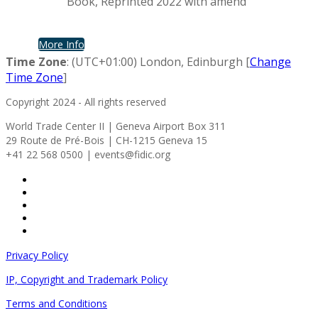
Book, Reprinted 2022 with amend
More Info
Time Zone
: (UTC+01:00) London, Edinburgh [
Change
Time Zone
]
Copyright 2024 - All rights reserved
World Trade Center II | Geneva Airport Box 311
29 Route de Pré-Bois | CH-1215 Geneva 15
+41 22 568 0500 | events@fidic.org
Privacy Policy
IP, Copyright and Trademark Policy
Terms and Conditions