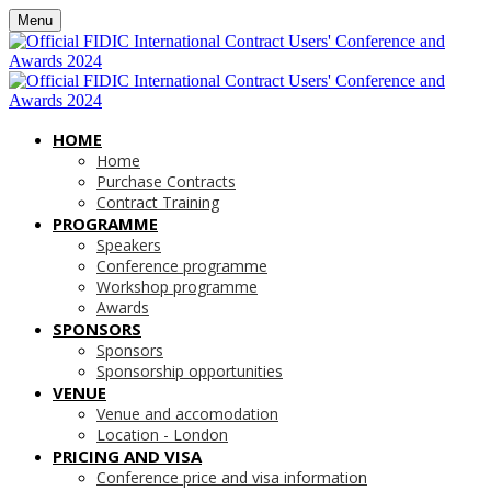
Menu
HOME
Home
Purchase Contracts
Contract Training
PROGRAMME
Speakers
Conference programme
Workshop programme
Awards
SPONSORS
Sponsors
Sponsorship opportunities
VENUE
Venue and accomodation
Location - London
PRICING AND VISA
Conference price and visa information