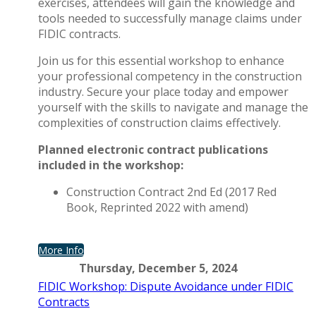
exercises, attendees will gain the knowledge and
tools needed to successfully manage claims under
FIDIC contracts.
Join us for this essential workshop to enhance
your professional competency in the construction
industry. Secure your place today and empower
yourself with the skills to navigate and manage the
complexities of construction claims effectively.
Planned electronic contract publications
included in the workshop:
Construction Contract 2nd Ed (2017 Red
Book, Reprinted 2022 with amend)
More Info
Thursday, December 5, 2024
FIDIC Workshop: Dispute Avoidance under FIDIC
Contracts