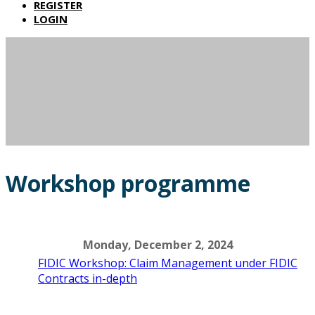
REGISTER
LOGIN
Workshop programme
Monday, December 2, 2024
FIDIC Workshop: Claim Management under FIDIC
Contracts in-depth