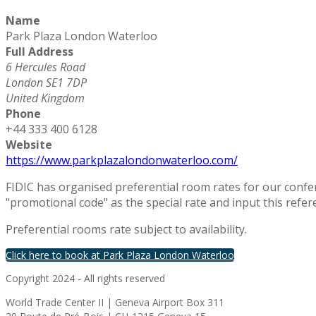
Name
Park Plaza London Waterloo
Full Address
6 Hercules Road
London SE1 7DP
United Kingdom
Phone
+44 333 400 6128
Website
https://www.parkplazalondonwaterloo.com/
FIDIC has organised preferential room rates for our confe
"promotional code" as the special rate and input this refer
Preferential rooms rate subject to availability.
Click here to book at Park Plaza London Waterloo
Copyright 2024 - All rights reserved
World Trade Center II | Geneva Airport Box 311