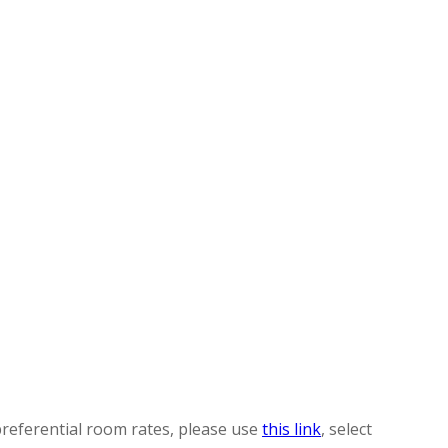
preferential room rates, please use
this link
, select