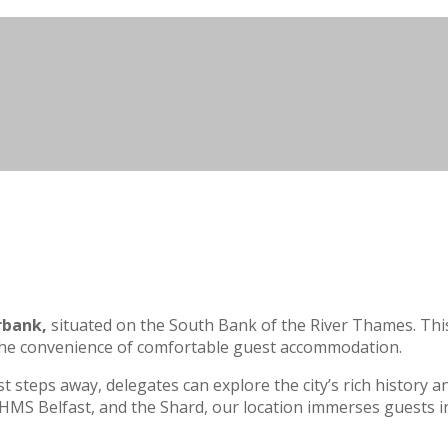
rbank,
situated on the South Bank of the River Thames. This
g the convenience of comfortable guest accommodation.
teps away, delegates can explore the city’s rich history an
 HMS Belfast, and the Shard, our location immerses guests i