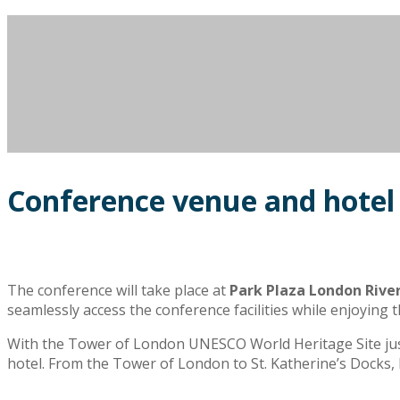
Conference venue and hotel
The conference will take place at
Park Plaza London Rive
seamlessly access the conference facilities while enjoyin
With the Tower of London UNESCO World Heritage Site just s
hotel. From the Tower of London to St. Katherine’s Docks,