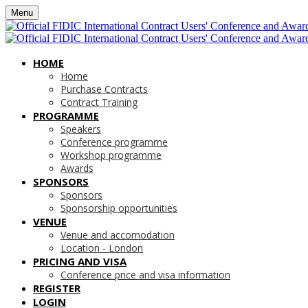
Menu
HOME
Home
Purchase Contracts
Contract Training
PROGRAMME
Speakers
Conference programme
Workshop programme
Awards
SPONSORS
Sponsors
Sponsorship opportunities
VENUE
Venue and accomodation
Location - London
PRICING AND VISA
Conference price and visa information
REGISTER
LOGIN