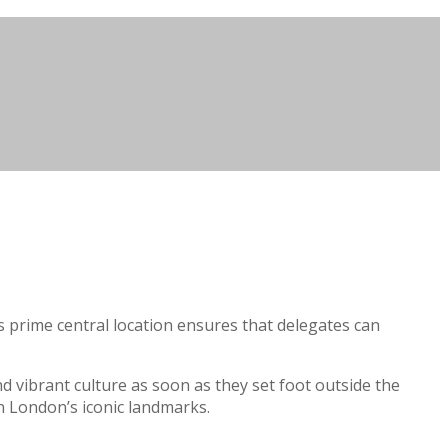
 prime central location ensures that delegates can
d vibrant culture as soon as they set foot outside the
n London’s iconic landmarks.