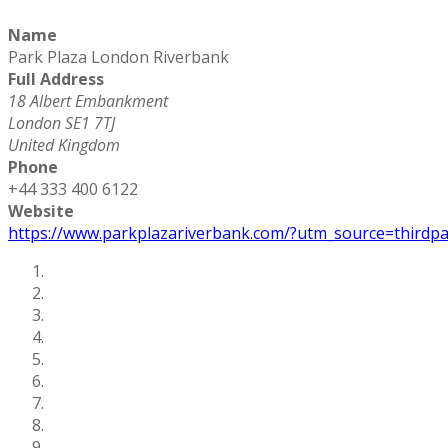
Name
Park Plaza London Riverbank
Full Address
18 Albert Embankment
London SE1 7TJ
United Kingdom
Phone
+44 333 400 6122
Website
https://www.parkplazariverbank.com/?utm_source=third