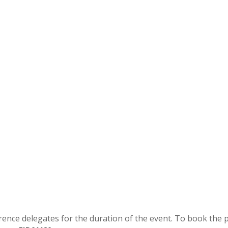
rence delegates for the duration of the event. To book the 