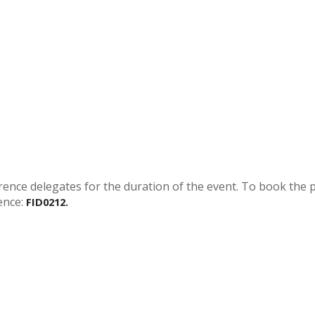
rence delegates for the duration of the event. To book the 
ence:
FID0212.