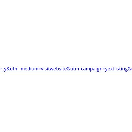
party&utm_medium=visitwebsite&utm_campaign=yextlisting