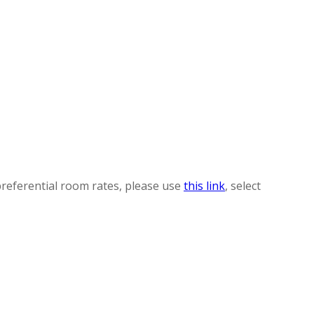
preferential room rates, please use
this link
, select