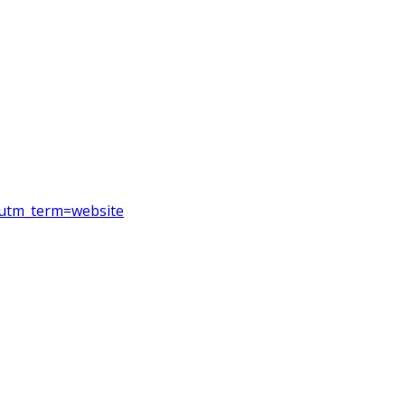
&utm_term=website