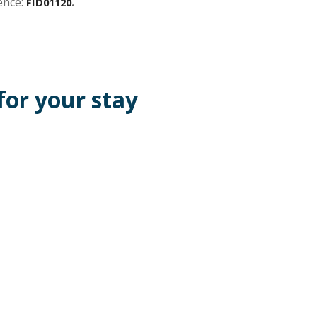
ence:
.
FID01120
or your stay