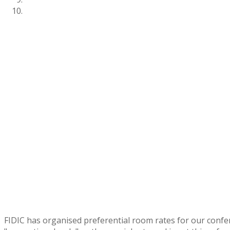
FIDIC has organised preferential room rates for our confe