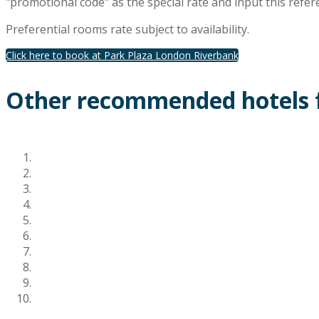
"promotional code" as the special rate and input this refer
Preferential rooms rate subject to availability.
Click here to book at Park Plaza London Riverbank
Other recommended hotels f