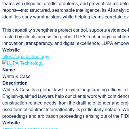
teams win disputes, predict problems, and prevent claims bef
reports—into structured, searchable intelligence. Its AI analytic
identifies early warning signs while helping teams correlate ev
This capability strengthens project control, supports evidence-
trusted by clients across the globe, LUPA Technology combine
innovation, transparency, and digital excellence, LUPA empow
Website
https://lupa.technology/
Name
White & Case
Description
White & Case is a global law firm with longstanding offices in
English-qualified lawyers help our clients work with confidenc
construction-related needs, from the drafting of tender and pro
used form of contract internationally, is particularly notable.
proceedings and arbitration proceedings arising out of the FIDI
Website