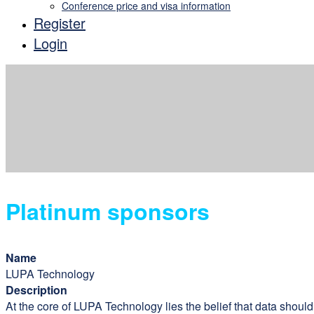
Conference price and visa information
Register
Login
Platinum sponsors
Name
LUPA Technology
Description
At the core of LUPA Technology lies the belief that data shoul