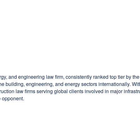
rgy, and engineering law firm, consistently ranked top tier by the
the building, engineering, and energy sectors internationally. W
truction law firms serving global clients involved in major infras
le opponent.