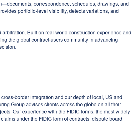
ation—documents, correspondence, schedules, drawings, and
vides portfolio-level visibility, detects variations, and
 arbitration. Built on real-world construction experience and
ing the global contract-users community in advancing
ecision.
 cross-border integration and our depth of local, US and
ing Group advises clients across the globe on all their
rojects. Our experience with the FIDIC forms, the most widely
o claims under the FIDIC form of contracts, dispute board