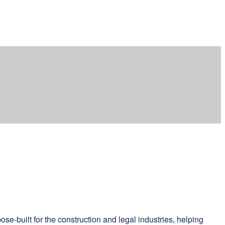
e-built for the construction and legal industries, helping