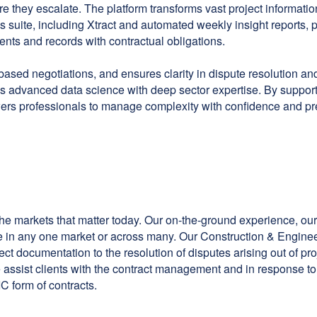
ore they escalate. The platform transforms vast project inform
s suite, including Xtract and automated weekly insight reports, pro
ents and records with contractual obligations.
based negotiations, and ensures clarity in dispute resolution and
s advanced data science with deep sector expertise. By support
ers professionals to manage complexity with confidence and pr
 the markets that matter today. Our on-the-ground experience, our
e in any one market or across many. Our Construction & Engineer
ject documentation to the resolution of disputes arising out of p
 We assist clients with the contract management and in response t
C form of contracts.