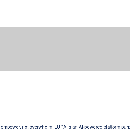
d empower, not overwhelm. LUPA is an AI-powered platform purpos