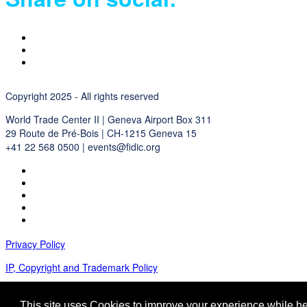
Copyright 2025 - All rights reserved
World Trade Center II | Geneva Airport Box 311
29 Route de Pré-Bois | CH-1215 Geneva 15
+41 22 568 0500 | events@fidic.org
Privacy Policy
IP, Copyright and Trademark Policy
Terms and Conditions
This site uses Cookies to improve your experience while her