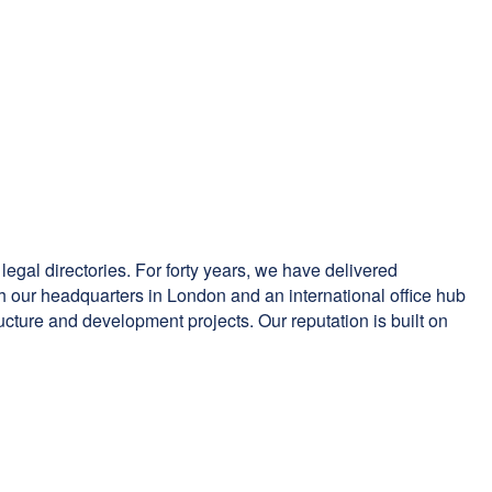
 legal directories. For forty years, we have delivered
ith our headquarters in London and an international office hub
tructure and development projects. Our reputation is built on