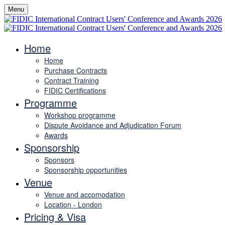
Menu
Home
Home
Purchase Contracts
Contract Training
FIDIC Certifications
Programme
Workshop programme
Dispute Avoidance and Adjudication Forum
Awards
Sponsorship
Sponsors
Sponsorship opportunities
Venue
Venue and accomodation
Location - London
Pricing & Visa