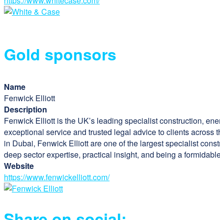
https://www.whitecase.com/
Gold sponsors
Name
Fenwick Elliott
Description
Fenwick Elliott is the UK’s leading specialist construction, ene
exceptional service and trusted legal advice to clients across 
in Dubai, Fenwick Elliott are one of the largest specialist cons
deep sector expertise, practical insight, and being a formidab
Website
https://www.fenwickelliott.com/
Share on social: