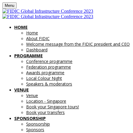
Menu
HOME
Home
About FIDIC
Welcome message from the FIDIC president and CEO
Dashboard
PROGRAMME
Conference programme
Federation programme
Awards programme
Local Colour Night
Speakers & moderators
VENUE
Venue
Location - Singapore
Book your Singapore tours!
Book your transfers
SPONSORSHIP
Sponsorship
Sponsors