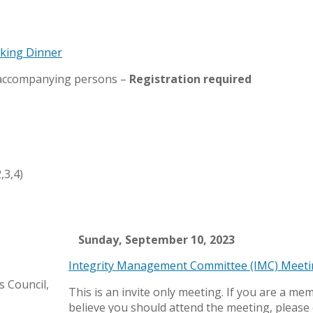
rking Dinner
 accompanying persons –
Registration required
,3,4)
Sunday, September 10, 2023
Integrity Management Committee (IMC) Meet
 Council,
This is an invite only meeting. If you are a me
believe you should attend the meeting, please