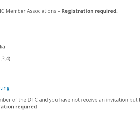
IDIC Member Associations –
Registration required.
lia
,3,4)
ting
member of the DTC and you have not receive an invitation but
ration required