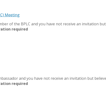
LC) Meeting
member of the BPLC and you have not receive an invitation bu
ration required
 Ambassador and you have not receive an invitation but belie
ration required