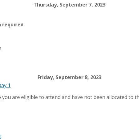
Thursday, September 7, 2023
n required
m
Friday, September 8, 2023
Day 1
e you are eligible to attend and have not been allocated to th
S