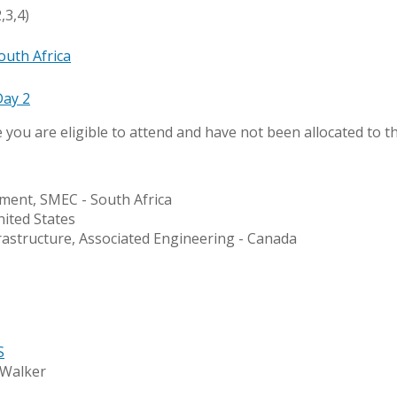
,3,4)
outh Africa
Day 2
e you are eligible to attend and have not been allocated to th
ment, SMEC - South Africa
nited States
rastructure, Associated Engineering - Canada
S