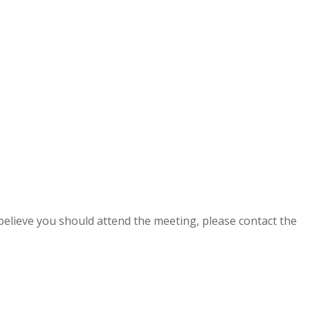
 believe you should attend the meeting, please contact the