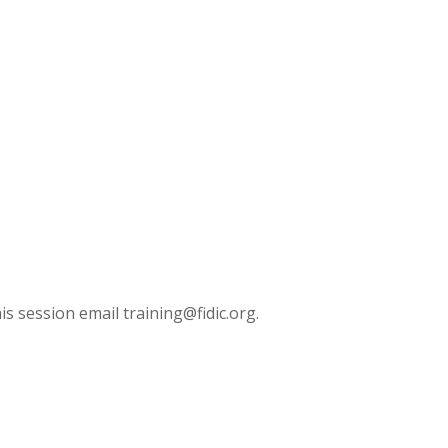
is session email training@fidic.org.