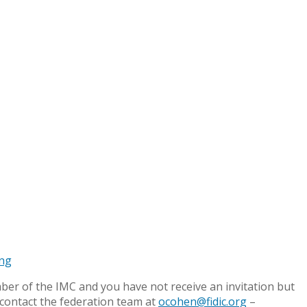
ing
mber of the IMC and you have not receive an invitation but
 contact the federation team at
ocohen@fidic.org
–