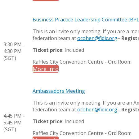
Business Practice Leadership Committee (BP
This is an invite only meeting. If you are a 
federation team at
ocohen@fidic.org
–
Regist
3:30 PM -
Ticket price
: Included
4:30 PM
(SGT)
Raffles City Convention Centre - Ord Room
More Info
Ambassadors Meeting
This is an invite only meeting. If you are an
federation team at
ocohen@fidic.org
–
Regist
4:45 PM -
Ticket price
: Included
5:45 PM
(SGT)
Raffles City Convention Centre - Ord Room