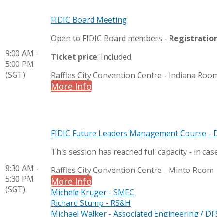
FIDIC Board Meeting
Open to FIDIC Board members -
Registratio
9:00 AM -
Ticket price
: Included
5:00 PM
(SGT)
Raffles City Convention Centre - Indiana Roo
More Info
FIDIC Future Leaders Management Course - 
This session has reached full capacity - in cas
8:30 AM -
Raffles City Convention Centre - Minto Room
5:30 PM
More Info
(SGT)
Michele Kruger - SMEC
Richard Stump - RS&H
Michael Walker - Associated Engineering / DF