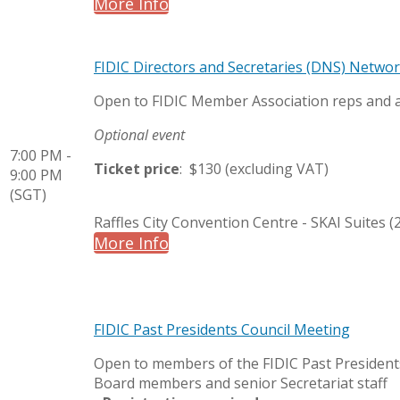
More Info
FIDIC Directors and Secretaries (DNS) Netwo
Open to FIDIC Member Association reps and
Optional event
7:00 PM -
Ticket price
: $130 (excluding VAT)
9:00 PM
(SGT)
Raffles City Convention Centre - SKAI Suites (2
More Info
FIDIC Past Presidents Council Meeting
Open to members of the FIDIC Past Presidents
Board members and senior Secretariat staff