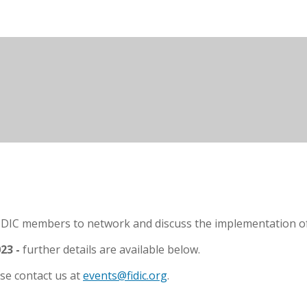
IDIC members to network and discuss the implementation of F
23 -
further details are available below.
se contact us at
events@fidic.org
.