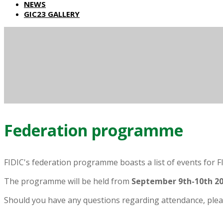
NEWS
GIC23 GALLERY
Federation programme
FIDIC's federation programme boasts a list of events for F
The programme will be held from
September 9th-10th
20
Should you have any questions regarding attendance, plea