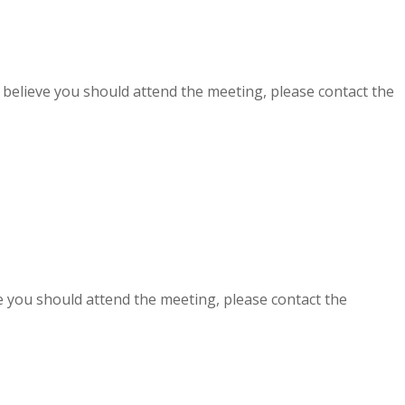
t believe you should attend the meeting, please contact the
ve you should attend the meeting, please contact the