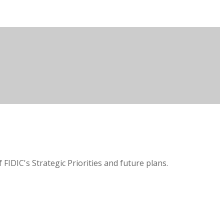
IDIC's Strategic Priorities and future plans.