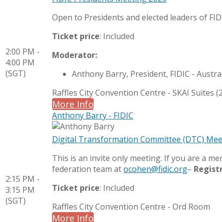
Open to Presidents and elected leaders of F
Ticket price
: Included
2:00 PM -
Moderator:
4:00 PM
(SGT)
Anthony Barry, President, FIDIC - Austra
Raffles City Convention Centre - SKAI Suites (2
More Info
Anthony Barry - FIDIC
Digital Transformation Committee (DTC) Mee
This is an invite only meeting. If you are a 
federation team at
ocohen@fidic.org
–
Regist
2:15 PM -
Ticket price
: Included
3:15 PM
(SGT)
Raffles City Convention Centre - Ord Room
More Info