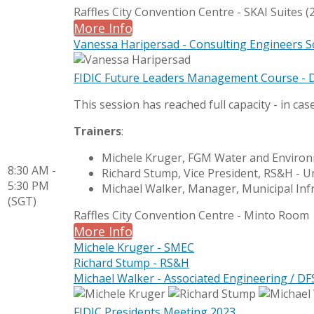
Raffles City Convention Centre - SKAI Suites (2
More Info
Vanessa Haripersad - Consulting Engineers S
FIDIC Future Leaders Management Course - 
This session has reached full capacity - in cas
Trainers
:
Michele Kruger, FGM Water and Environ
8:30 AM -
Richard Stump, Vice President, RS&H - U
5:30 PM
Michael Walker, Manager, Municipal Inf
(SGT)
Raffles City Convention Centre - Minto Room
More Info
Michele Kruger - SMEC
Richard Stump - RS&H
Michael Walker - Associated Engineering / DF
FIDIC Presidents Meeting 2023