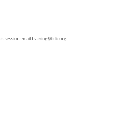
is session email training@fidic.org.