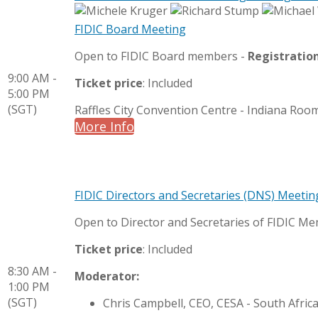
FIDIC Board Meeting
Open to FIDIC Board members -
Registratio
9:00 AM -
Ticket price
: Included
5:00 PM
(SGT)
Raffles City Convention Centre - Indiana Roo
More Info
FIDIC Directors and Secretaries (DNS) Meetin
Open to Director and Secretaries of FIDIC M
Ticket price
: Included
8:30 AM -
Moderator:
1:00 PM
(SGT)
Chris Campbell, CEO, CESA - South Afric