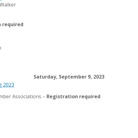
n required
m
Saturday, September 9, 2023
g 2023
ember Associations –
Registration required
a