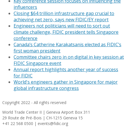
Key conference session focuses on influencing the
influencers
Closing $64 trillion infrastructure gap crucial to
achieving net zero, says new FIDIC/EY report
Engineers not politicians will need to sort out
climate challenge, FIDIC president tells Singapore
conference
Canada’s Catherine Karakatsanis elected as FIDIC’s
first woman president
Committee chairs zero in on digital in key session at
FIDIC Singapore event
Annual report highlights another year of success
for FIDIC
World's engineers gather in Singapore for major
global infrastructure congress
Copyright 2022 - All rights reserved
World Trade Center II | Geneva Airport Box 311
29 Route de Pré-Bois | CH-1215 Geneva 15
+41 22 568 0500 | events@fidic.org