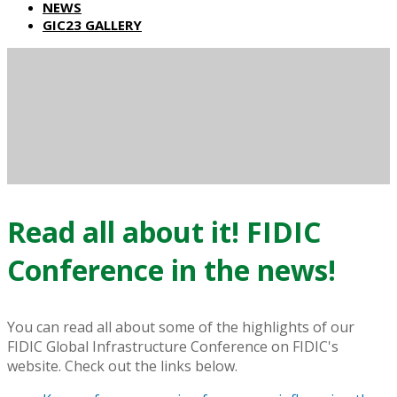
NEWS
GIC23 GALLERY
Read all about it! FIDIC
Conference in the news!
You can read all about some of the highlights of our
FIDIC Global Infrastructure Conference on FIDIC's
website. Check out the links below.