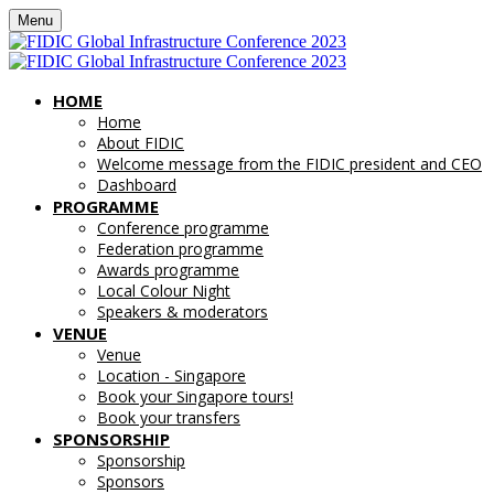
Menu
HOME
Home
About FIDIC
Welcome message from the FIDIC president and CEO
Dashboard
PROGRAMME
Conference programme
Federation programme
Awards programme
Local Colour Night
Speakers & moderators
VENUE
Venue
Location - Singapore
Book your Singapore tours!
Book your transfers
SPONSORSHIP
Sponsorship
Sponsors