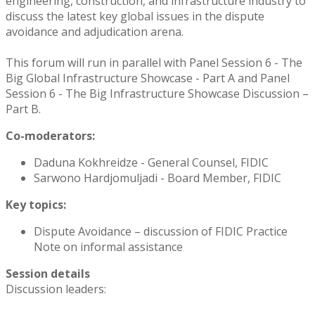
engineering, construction, and infrastructure industry to
discuss the latest key global issues in the dispute
avoidance and adjudication arena.
This forum will run in parallel with Panel Session 6 - The
Big Global Infrastructure Showcase - Part A and Panel
Session 6 - The Big Infrastructure Showcase Discussion –
Part B.
Co-moderators:
Daduna Kokhreidze - General Counsel, FIDIC
Sarwono Hardjomuljadi - Board Member, FIDIC
Key topics:
Dispute Avoidance – discussion of FIDIC Practice
Note on informal assistance
Session details
Discussion leaders: