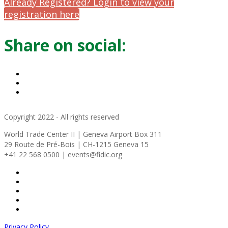
Already Registered? Login to view your
registration here
Share on social:
Copyright 2022 - All rights reserved
World Trade Center II | Geneva Airport Box 311
29 Route de Pré-Bois | CH-1215 Geneva 15
+41 22 568 0500 | events@fidic.org
Privacy Policy