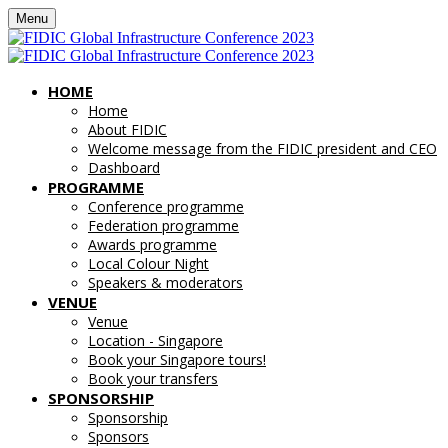
Menu
HOME
Home
About FIDIC
Welcome message from the FIDIC president and CEO
Dashboard
PROGRAMME
Conference programme
Federation programme
Awards programme
Local Colour Night
Speakers & moderators
VENUE
Venue
Location - Singapore
Book your Singapore tours!
Book your transfers
SPONSORSHIP
Sponsorship
Sponsors