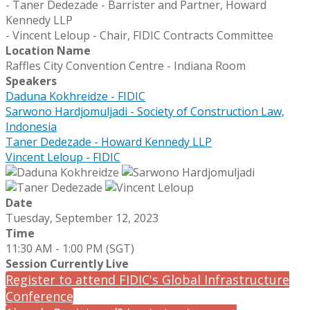
- Taner Dedezade - Barrister and Partner, Howard
Kennedy LLP
- Vincent Leloup - Chair, FIDIC Contracts Committee
Location Name
Raffles City Convention Centre - Indiana Room
Speakers
Daduna Kokhreidze - FIDIC
Sarwono Hardjomuljadi - Society of Construction Law,
Indonesia
Taner Dedezade - Howard Kennedy LLP
Vincent Leloup - FIDIC
Date
Tuesday, September 12, 2023
Time
11:30 AM - 1:00 PM (SGT)
Session Currently Live
Register to attend FIDIC's Global Infrastructure
Conference