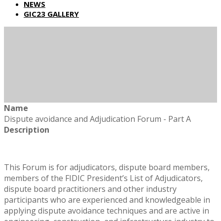
NEWS
GIC23 GALLERY
Name
Dispute avoidance and Adjudication Forum - Part A
Description
This Forum is for adjudicators, dispute board members,
members of the FIDIC President’s List of Adjudicators,
dispute board practitioners and other industry
participants who are experienced and knowledgeable in
applying dispute avoidance techniques and are active in