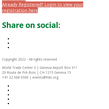
Already Registered? Login to view your
registration here
Share on social:
Copyright 2022 - All rights reserved
World Trade Center II | Geneva Airport Box 311
29 Route de Pré-Bois | CH-1215 Geneva 15
+41 22 568 0500 | events@fidic.org