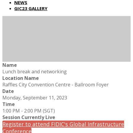
NEWS
GIC23 GALLERY
Name
Lunch break and networking
Location Name
Raffles City Convention Centre - Ballroom Foyer
Date
Monday, September 11, 2023
Time
1:00 PM - 2:00 PM (SGT)
Session Currently Live
Register to attend FIDIC's Global Infrastructure
Conference