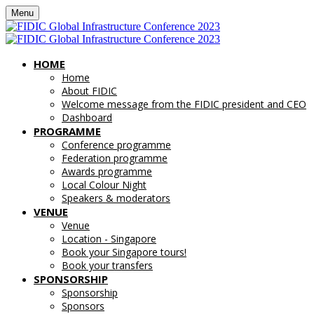
Menu
HOME
Home
About FIDIC
Welcome message from the FIDIC president and CEO
Dashboard
PROGRAMME
Conference programme
Federation programme
Awards programme
Local Colour Night
Speakers & moderators
VENUE
Venue
Location - Singapore
Book your Singapore tours!
Book your transfers
SPONSORSHIP
Sponsorship
Sponsors