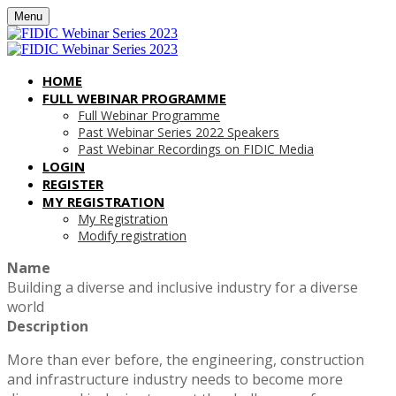
Menu
HOME
FULL WEBINAR PROGRAMME
Full Webinar Programme
Past Webinar Series 2022 Speakers
Past Webinar Recordings on FIDIC Media
LOGIN
REGISTER
MY REGISTRATION
My Registration
Modify registration
Name
Building a diverse and inclusive industry for a diverse
world
Description
More than ever before, the engineering, construction
and infrastructure industry needs to become more