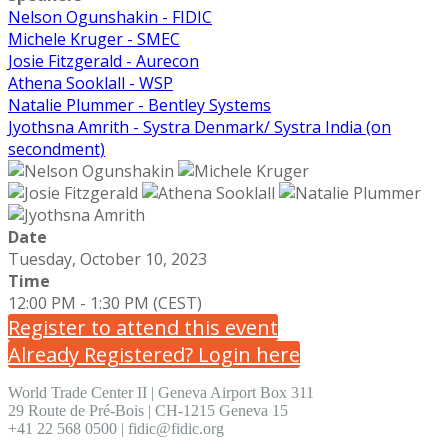
Nelson Ogunshakin - FIDIC
Michele Kruger - SMEC
Josie Fitzgerald - Aurecon
Athena Sooklall - WSP
Natalie Plummer - Bentley Systems
Jyothsna Amrith - Systra Denmark/ Systra India (on
secondment)
Date
Tuesday, October 10, 2023
Time
12:00 PM - 1:30 PM (CEST)
Register to attend this event
Already Registered? Login here
World Trade Center II | Geneva Airport Box 311
29 Route de Pré-Bois | CH-1215 Geneva 15
+41 22 568 0500 | fidic@fidic.org