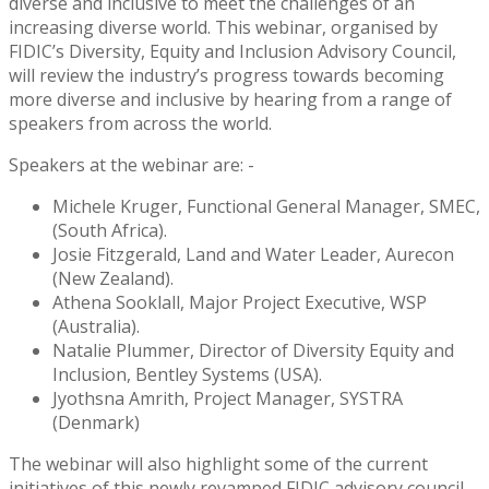
diverse and inclusive to meet the challenges of an
increasing diverse world. This webinar, organised by
FIDIC’s Diversity, Equity and Inclusion Advisory Council,
will review the industry’s progress towards becoming
more diverse and inclusive by hearing from a range of
speakers from across the world.
Speakers at the webinar are: -
Michele Kruger, Functional General Manager, SMEC,
(South Africa).
Josie Fitzgerald, Land and Water Leader, Aurecon
(New Zealand).
Athena Sooklall, Major Project Executive, WSP
(Australia).
Natalie Plummer, Director of Diversity Equity and
Inclusion, Bentley Systems (USA).
Jyothsna Amrith, Project Manager, SYSTRA
(Denmark)
The webinar will also highlight some of the current
initiatives of this newly revamped FIDIC advisory council,