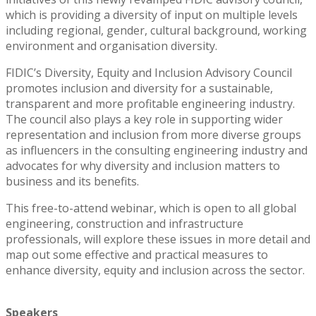
which is providing a diversity of input on multiple levels
including regional, gender, cultural background, working
environment and organisation diversity.
FIDIC’s Diversity, Equity and Inclusion Advisory Council
promotes inclusion and diversity for a sustainable,
transparent and more profitable engineering industry.
The council also plays a key role in supporting wider
representation and inclusion from more diverse groups
as influencers in the consulting engineering industry and
advocates for why diversity and inclusion matters to
business and its benefits.
This free-to-attend webinar, which is open to all global
engineering, construction and infrastructure
professionals, will explore these issues in more detail and
map out some effective and practical measures to
enhance diversity, equity and inclusion across the sector.
Speakers